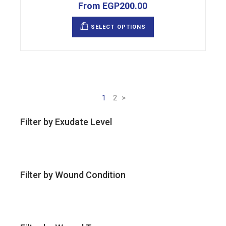
From
EGP
200.00
This
product
SELECT OPTIONS
has
multiple
variants.
The
options
may
be
chosen
on
the
1
2
>
product
page
Filter by Exudate Level
Filter by Wound Condition