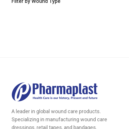
Filter by Wound Type
A leader in global wound care products.
Specializing in manufacturing wound care
dressings, retail tapes, and bandages.