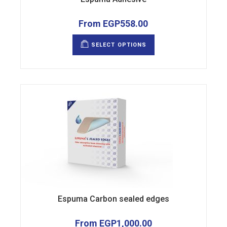
From
EGP
558.00
This
product
SELECT OPTIONS
has
multiple
variants.
The
options
may
be
chosen
on
the
product
page
Espuma Carbon sealed edges
From
EGP
1,000.00