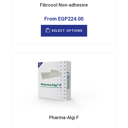
Fibrosol Non-adhesive
From
EGP
224.00
This
product
SELECT OPTIONS
has
multiple
variants.
The
options
may
be
chosen
on
the
product
page
Pharma-Algi F