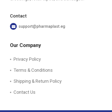
Contact
support@pharmaplast.eg
Our Company
Privacy Policy
Terms & Conditions
Shipping & Return Policy
Contact Us