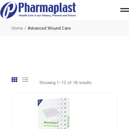
Home
Advanced Wound Care
Showing 1–12 of 18 results