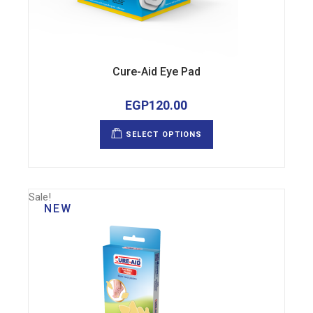
Cure-Aid Eye Pad
EGP
120.00
This
product
SELECT OPTIONS
has
multiple
variants.
The
options
may
Sale!
be
NEW
chosen
on
the
product
page