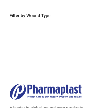
Filter by Wound Type
A leader in global wound care products.