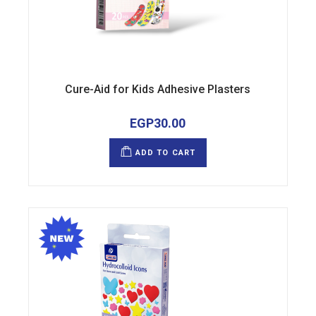
Cure-Aid for Kids Adhesive Plasters
EGP
30.00
ADD TO CART