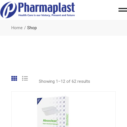
Home
Shop
Showing 1–12 of 62 results