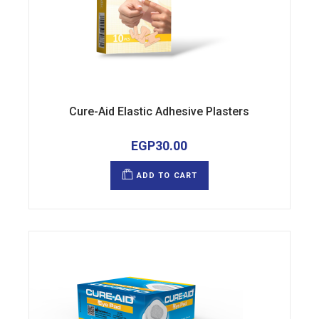
Cure-Aid Elastic Adhesive Plasters
EGP
30.00
ADD TO CART