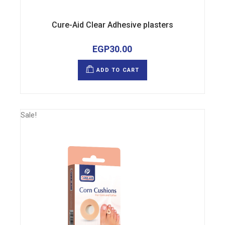
Cure-Aid Clear Adhesive plasters
EGP
30.00
ADD TO CART
Sale!