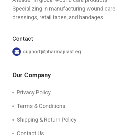
Specializing in manufacturing wound care
dressings, retail tapes, and bandages.
Contact
support@pharmaplast.eg
Our Company
Privacy Policy
Terms & Conditions
Shipping & Return Policy
Contact Us