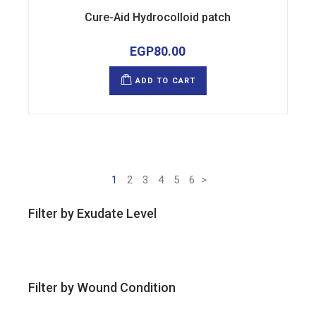
Cure-Aid Hydrocolloid patch
EGP
80.00
ADD TO CART
1
2
3
4
5
6
>
Filter by Exudate Level
Filter by Wound Condition