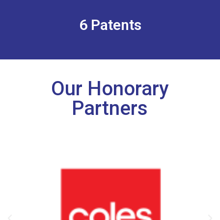
6 Patents
Our Honorary
Partners