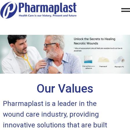
Our Values
Pharmaplast is a leader in the
wound care industry, providing
innovative solutions that are built