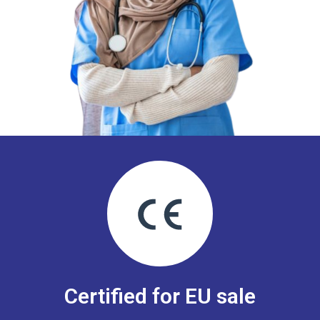
Certified for EU sale