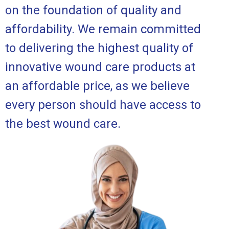
on the foundation of quality and
affordability. We remain committed
to delivering the highest quality of
innovative wound care products at
an affordable price, as we believe
every person should have access to
the best wound care.