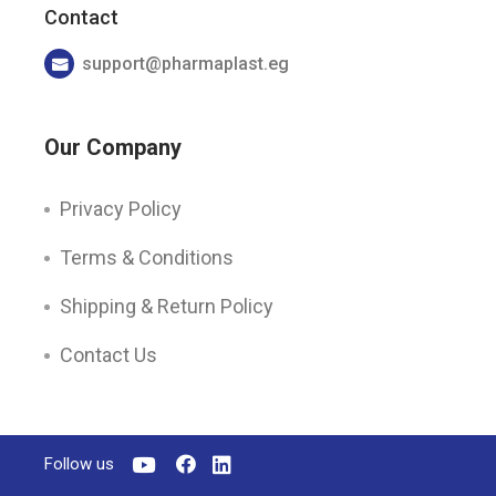
Contact
support@pharmaplast.eg
Our Company
Privacy Policy
Terms & Conditions
Shipping & Return Policy
Contact Us
Follow us