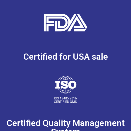
Certified for USA sale
Certified Quality Management