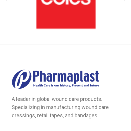
A leader in global wound care products.
Specializing in manufacturing wound care
dressings, retail tapes, and bandages.