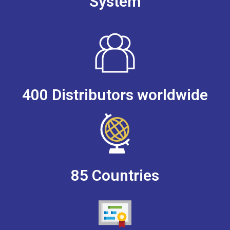
System
400 Distributors worldwide
85 Countries