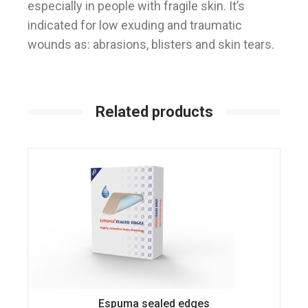
especially in people with fragile skin. It’s
indicated for low exuding and traumatic
wounds as: abrasions, blisters and skin tears.
Related products
Espuma sealed edges