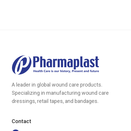
may
be
chosen
on
the
product
page
A leader in global wound care products.
Specializing in manufacturing wound care
dressings, retail tapes, and bandages.
Contact