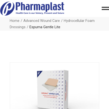
Home
Advanced Wound Care
Hydrocellular Foam
Dressings
Espuma Gentle Lite