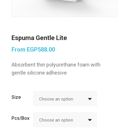
Espuma Gentle Lite
From
EGP
588.00
Absorbent thin polyurethane foam with
gentle silicone adhesive
Size
Choose an option
Pcs/Box
Choose an option