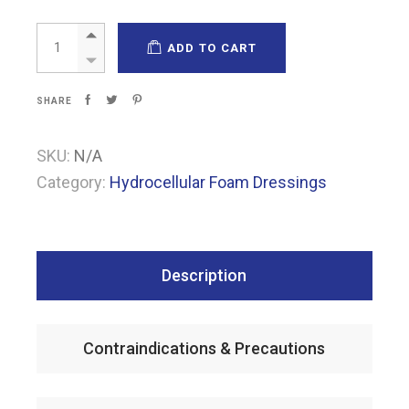
Espuma Gentle Lite quantity
ADD TO CART
SHARE
SKU:
N/A
Category:
Hydrocellular Foam Dressings
Description
Contraindications & Precautions