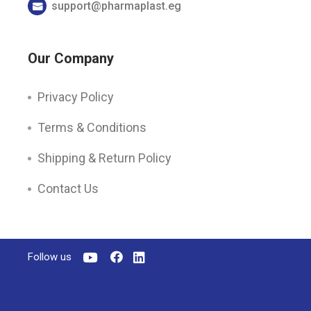
support@pharmaplast.eg
Our Company
Privacy Policy
Terms & Conditions
Shipping & Return Policy
Contact Us
Follow us