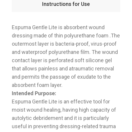
Instructions for Use
Espuma Gentle Lite is absorbent wound
dressing made of thin polyurethane foam .The
outermost layer is bacteria-proof, virus-proof
and waterproof polyurethane film. The wound
contact layer is perforated soft silicone gel
that allows painless and atraumatic removal
and permits the passage of exudate to the
absorbent foam layer.
Intended Purpose:
Espuma Gentle Lite is an effective tool for
moist wound healing, having high capacity of
autolytic debridement and it is particularly
useful in preventing dressing-related trauma