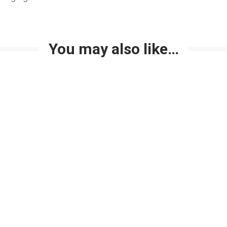
You may also like…