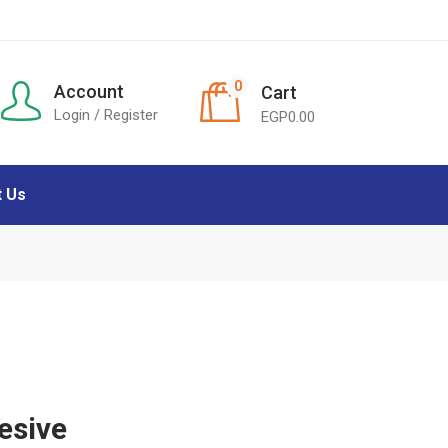
0
Account
Cart
Login / Register
EGP
0.00
t Us
esive