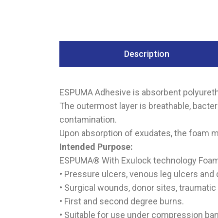
Description
ESPUMA Adhesive is absorbent polyuretha
The outermost layer is breathable, bacte
contamination.
Upon absorption of exudates, the foam ma
Intended Purpose:
ESPUMA® With Exulock technology Foam d
• Pressure ulcers, venous leg ulcers and d
• Surgical wounds, donor sites, traumatic
• First and second degree burns.
• Suitable for use under compression ba