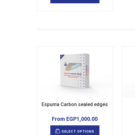
multiple
variants.
The
options
may
be
chosen
on
the
product
page
Espuma Carbon sealed edges
From
EGP
1,000.00
This
product
SELECT OPTIONS
has