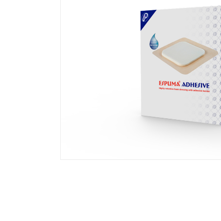
Transparent Film Dressings
Wound Closure Strips