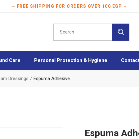
– FREE SHIPPING FOR ORDERS OVER 100 EGP –
Search
for:
und Care
Personal Protection & Hygiene
Contac
essings
Athletes protection
Foam Dressings
Espuma Adhesive
oam Dressings
Burn Care
essings
Disinfection
ngs
Face Masks
Layers
Mother & Baby care
Plasters
Espuma Adh
Scar Care