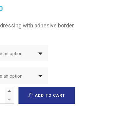
0
 dressing with adhesive border
 an option
 an option
ma Adhesive quantity
ADD TO CART