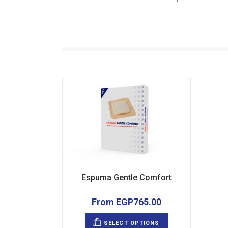
Espuma Gentle Comfort
From
EGP
765.00
This
product
SELECT OPTIONS
has