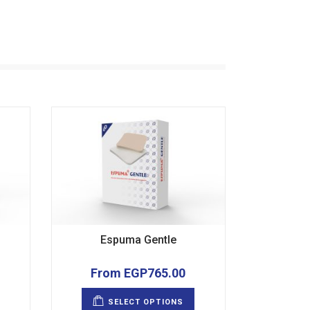
Espuma Gentle
From
EGP
765.00
This
This
product
product
SELECT OPTIONS
has
has