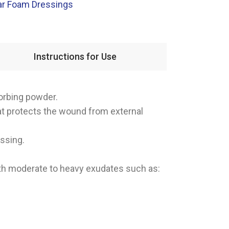
ar Foam Dressings
Instructions for Use
orbing powder.
hat protects the wound from external
essing.
th moderate to heavy exudates such as: