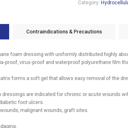
Category:
Hydrocellul
Contraindications & Precautions
ne foam dressing with uniformly distributed highly abs
ria-proof, virus-proof and waterproof polyurethane ﬁlm t
trix forms a soft gel that allows easy removal of the dr
ressings are indicated for chronic or acute wounds wi
iabetic foot ulcers.
 wounds, malignant wounds, graft sites.
ndaging.