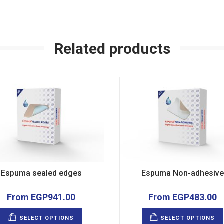
Related products
Espuma sealed edges
Espuma Non-adhesive
From
EGP
941.00
From
EGP
483.00
This
product
SELECT OPTIONS
SELECT OPTIONS
has