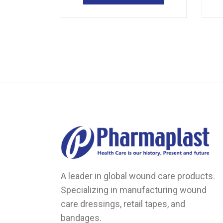
multiple
variants.
The
options
may
be
chosen
on
the
product
page
A leader in global wound care products.
Specializing in manufacturing wound
care dressings, retail tapes, and
bandages.