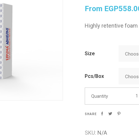
From
EGP
558.0
Skin Care
Highly retentive foam
Size
Choose
Pcs/Box
Choose
Espu
Quantity
SHARE
SKU:
N/A