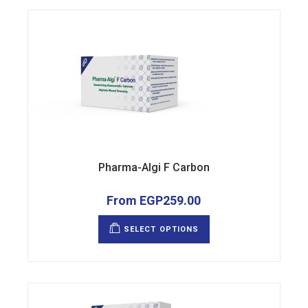
product
page
Pharma-Algi F Carbon
From
EGP
259.00
This
product
SELECT OPTIONS
has
multiple
variants.
The
options
may
be
chosen