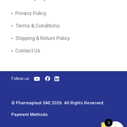
Privacy Policy
Terms & Conditions
Shipping & Return Policy
Contact Us
Follow us
© Pharmaplast SAE 2026. All Rights Reserved.
Payment Methods
0