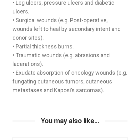
• Leg ulcers, pressure ulcers and diabetic
ulcers.
• Surgical wounds (e.g. Post-operative,
wounds left to heal by secondary intent and
donor sites).
• Partial thickness burns.
• Traumatic wounds (e.g. abrasions and
lacerations).
• Exudate absorption of oncology wounds (e.g.
fungating cutaneous tumors, cutaneous
metastases and Kaposi’s sarcomas).
You may also like…