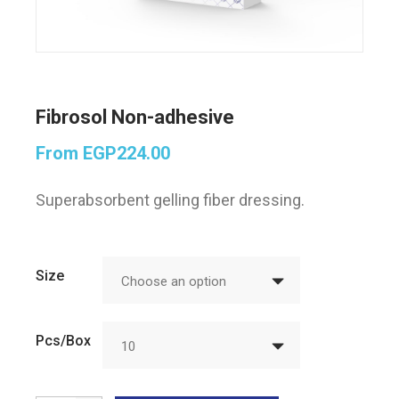
Fibrosol Non-adhesive
From
EGP
224.00
Superabsorbent gelling fiber dressing.
Size
Choose an option
Pcs/Box
10