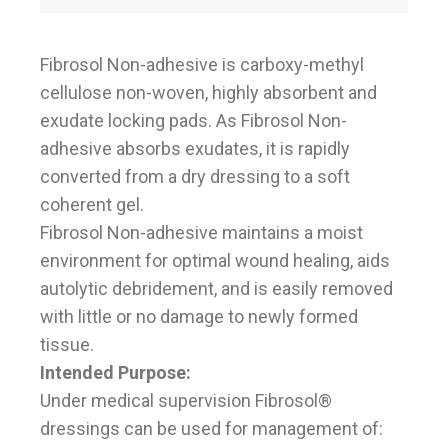
Fibrosol Non-adhesive is carboxy-methyl
cellulose non-woven, highly absorbent and
exudate locking pads. As Fibrosol Non-
adhesive absorbs exudates, it is rapidly
converted from a dry dressing to a soft
coherent gel.
Fibrosol Non-adhesive maintains a moist
environment for optimal wound healing, aids
autolytic debridement, and is easily removed
with little or no damage to newly formed
tissue.
Intended Purpose:
Under medical supervision Fibrosol®
dressings can be used for management of: