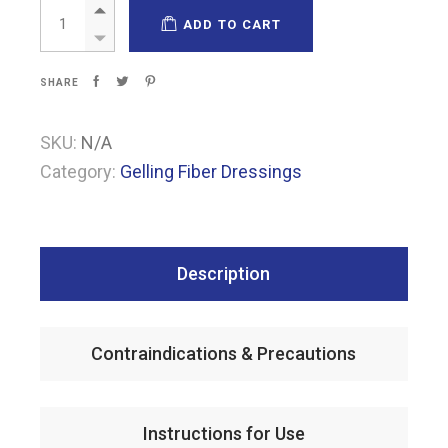
Fibrosol Non-adhesive quantity
ADD TO CART
SHARE
SKU:
N/A
Category:
Gelling Fiber Dressings
Description
Contraindications & Precautions
Instructions for Use