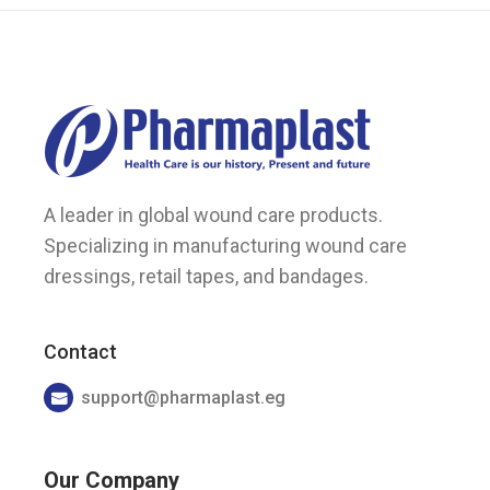
page
A leader in global wound care products.
Specializing in manufacturing wound care
dressings, retail tapes, and bandages.
Contact
support@pharmaplast.eg
Our Company