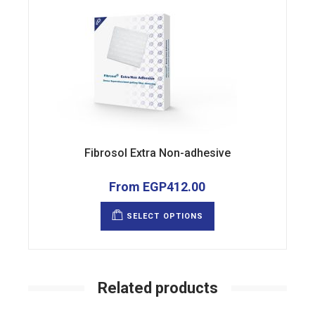
Fibrosol Extra Non-adhesive
From
EGP
412.00
This
product
SELECT OPTIONS
has
multiple
variants.
The
options
may
be
Related products
chosen
on
the