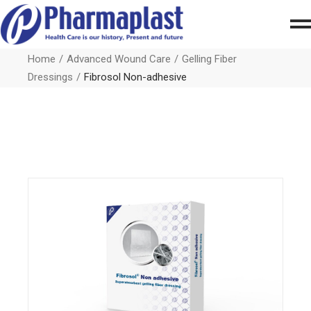
Home
Advanced Wound Care
Gelling Fiber
Dressings
Fibrosol Non-adhesive