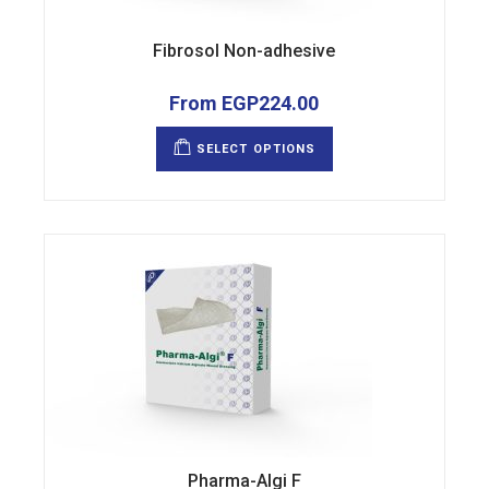
Fibrosol Non-adhesive
From
EGP
224.00
This
product
SELECT OPTIONS
has
multiple
variants.
The
options
may
be
chosen
on
the
product
page
Pharma-Algi F