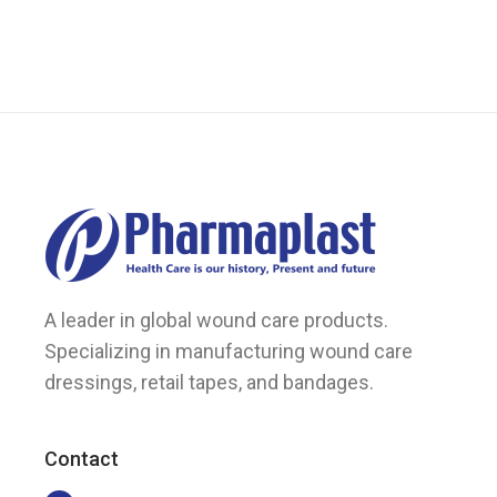
A leader in global wound care products.
Specializing in manufacturing wound care
dressings, retail tapes, and bandages.
Contact