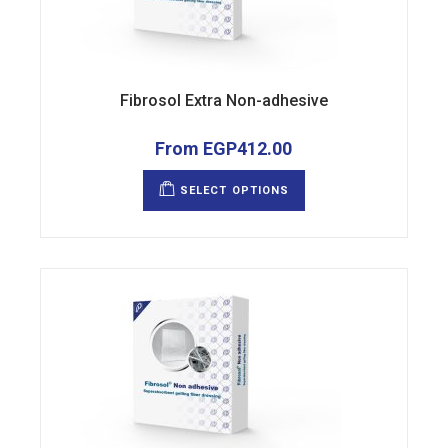
Fibrosol Extra Non-adhesive
From
EGP
412.00
This
product
SELECT OPTIONS
has
multiple
variants.
The
options
may
be
chosen
on
the
product
page