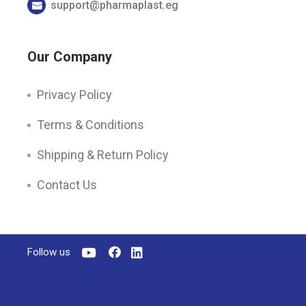
support@pharmaplast.eg
Our Company
Privacy Policy
Terms & Conditions
Shipping & Return Policy
Contact Us
Follow us