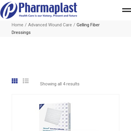
Home
Advanced Wound Care
Gelling Fiber
Dressings
Showing all 4 results