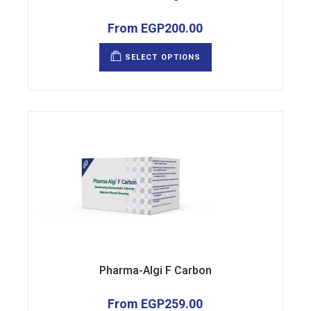
From
EGP
200.00
This
product
SELECT OPTIONS
has
multiple
variants.
The
options
may
be
chosen
on
the
product
page
Pharma-Algi F Carbon
From
EGP
259.00