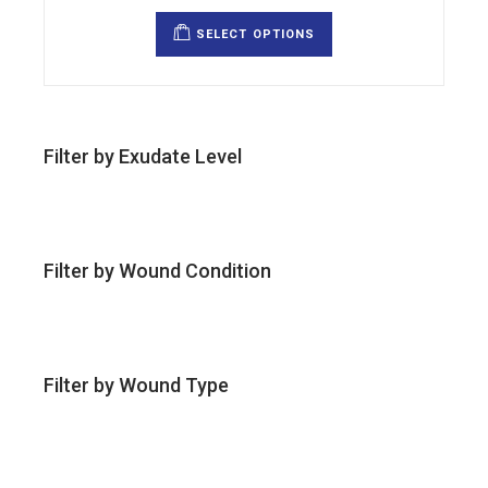
This
product
SELECT OPTIONS
has
multiple
variants.
The
options
may
be
chosen
Filter by Exudate Level
on
the
product
page
Filter by Wound Condition
Filter by Wound Type