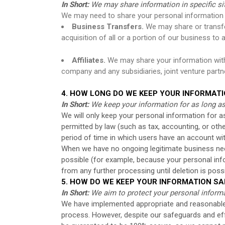
In Short:
We may share information in specific situ
We may need to share your personal information i
Business Transfers.
We may share or transfer
acquisition of all or a portion of our business t
Affiliates.
We may share your information with ou
company and any subsidiaries, joint venture part
4. HOW LONG DO WE KEEP YOUR INFORMAT
In Short:
We keep your information for as long as 
We will only keep your personal information for as 
permitted by law (such as tax, accounting, or othe
period of time in which users have an account wit
When we have no ongoing legitimate business need 
possible (for example, because your personal info
from any further processing until deletion is possi
5. HOW DO WE KEEP YOUR INFORMATION SA
In Short:
We aim to protect your personal informa
We have implemented appropriate and reasonable 
process. However, despite our safeguards and eff