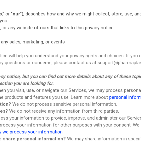
Skin Care
s
,” or “
our
“
), describes how and why we might collect, store, use, and
you:
g
, or any website of ours that links to this privacy notice
 any sales, marketing, or events
tice will help you understand your privacy rights and choices. If you 
 any questions or concerns, please contact us at support@pharmaplas
 notice, but you can find out more details about any of these topic
ection you are looking for.
n you visit, use, or navigate our Services, we may process persona
the products and features you use. Learn more about
personal infor
tion?
We do not process sensitive personal information.
ies?
We do not receive any information from third parties.
ss your information to provide, improve, and administer our Servic
 process your information for other purposes with your consent. We
 we process your information
.
we share personal information?
We may share information in specific