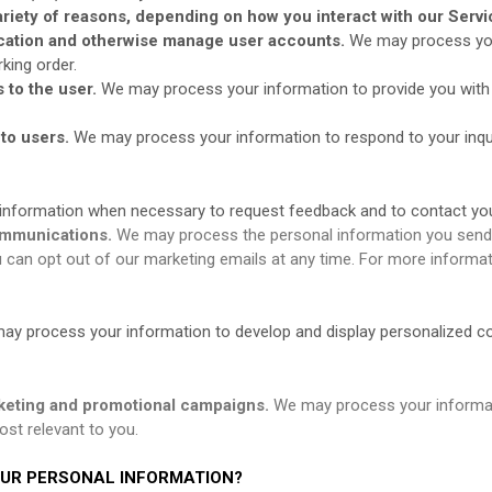
riety of reasons, depending on how you interact with our Servic
tication and otherwise manage user accounts.
We may process you
king order.
s to the user.
We may process your information to provide you with 
 to users.
We may process your information to respond to your inqui
nformation when necessary to request feedback and to contact you
ommunications.
We may process the personal information you send to
can opt out of our marketing emails at any time. For more informat
ay process your information to develop and display personalized cont
keting and promotional campaigns.
We may process your informat
st relevant to you.
OUR PERSONAL INFORMATION?