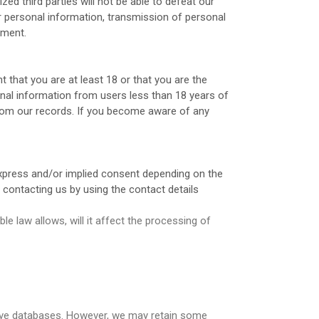
d third parties will not be able to defeat our
ur personal information, transmission of personal
nment.
 that you are at least 18 or that you are the
onal information from users less than 18 years of
from our records. If you become aware of any
express and/or implied consent depending on the
 contacting us by using the contact details
le law allows, will it affect the processing of
tive databases. However, we may retain some