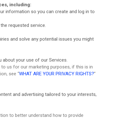
es, including:
r information so you can create and log in to
the requested service.
ries and solve any potential issues you might
 about your use of our Services.
 us for our marketing purposes, if this is in
ion, see “
WHAT ARE YOUR PRIVACY RIGHTS?
”
ent and advertising tailored to your interests,
ion to better understand how to provide