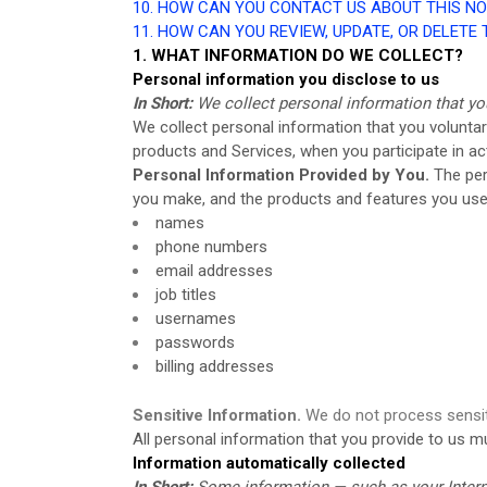
10. HOW CAN YOU CONTACT US ABOUT THIS NO
11. HOW CAN YOU REVIEW, UPDATE, OR DELETE
1. WHAT INFORMATION DO WE COLLECT?
Personal information you disclose to us
In Short:
We collect personal information that yo
We collect personal information that you voluntar
products and Services, when you participate in ac
Personal Information Provided by You.
The per
you make, and the products and features you use.
names
phone numbers
email addresses
job titles
usernames
passwords
billing addresses
Sensitive Information.
We do not process sensit
All personal information that you provide to us 
Information automatically collected
In Short:
Some information — such as your Interne