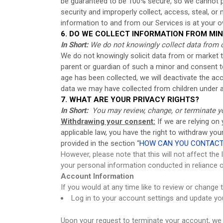
be guaranteed to be 100% secure, so we cannot pro
security and improperly collect, access, steal, o
information to and from our Services is at your o
6. DO WE COLLECT INFORMATION FROM MI
In Short:
We do not knowingly collect data from o
We do not knowingly solicit data from or market to
parent or guardian of such a minor and consent t
age has been collected, we will deactivate the 
data we may have collected from children under 
7. WHAT ARE YOUR PRIVACY RIGHTS?
In Short:
You may review, change, or terminate y
Withdrawing your consent:
If we are relying on
applicable law, you have the right to withdraw yo
provided in the section “
HOW CAN YOU CONTACT 
However, please note that this will not affect the
your personal information conducted in reliance 
Account Information
If you would at any time like to review or change
Log in to your account settings and update yo
Upon your request to terminate your account, we 