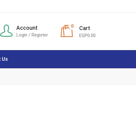
0
Account
Cart
Login / Register
EGP
0.00
t Us