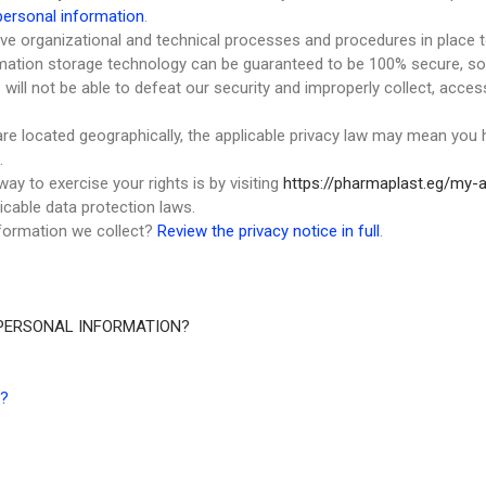
ersonal information
.
e organizational and technical processes and procedures in place t
ormation storage technology can be guaranteed to be 100% secure, s
s will not be able to defeat our security and improperly collect, acce
e located geographically, the applicable privacy law may mean you h
.
ay to exercise your rights is by visiting
https://pharmaplast.eg/my-
icable data protection laws.
formation we collect?
Review the privacy notice in full
.
PERSONAL INFORMATION?
?