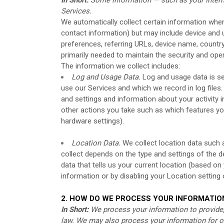
Services.
We automatically collect certain information when 
contact information) but may include device and 
preferences, referring URLs, device name, country
primarily needed to maintain the security and oper
The information we collect includes:
Log and Usage Data.
Log and usage data is se
use our Services and which we record in log files
and settings and information about your activity i
other actions you take such as which features yo
hardware settings).
Location Data.
We collect location data such 
collect depends on the type and settings of the 
data that tells us your current location (based on
information or by disabling your Location setting
2. HOW DO WE PROCESS YOUR INFORMATIO
In Short:
We process your information to provide,
law. We may also process your information for o