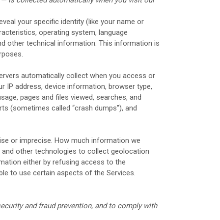
veal your specific identity (like your name or
acteristics, operating system, language
d other technical information. This information is
urposes.
ervers automatically collect when you access or
ur IP address, device information, browser type,
sage, pages and files viewed, searches, and
orts (sometimes called “crash dumps”), and
ecise or imprecise. How much information we
 and other technologies to collect geolocation
rmation either by refusing access to the
ble to use certain aspects of the Services.
ecurity and fraud prevention, and to comply with