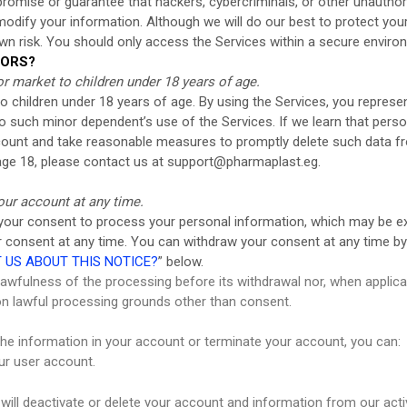
mise or guarantee that hackers, cybercriminals, or other unauthorize
r modify your information. Although we will do our best to protect yo
wn risk. You should only access the Services within a secure enviro
NORS?
r market to children under 18 years of age.
 children under 18 years of age. By using the Services, you represent
o such minor dependent’s use of the Services. If we learn that pers
account and take reasonable measures to promptly delete such data 
age 18, please contact us at
support@pharmaplast.eg
.
our account at any time.
 your consent to process your personal information, which may be 
ur consent at any time. You can withdraw your consent at any time by
US ABOUT THIS NOTICE?
” below.
 lawfulness of the processing before its withdrawal nor, when applicab
on lawful processing grounds other than consent.
 the information in your account or terminate your account, you can:
ur user account.
will deactivate or delete your account and information from our ac