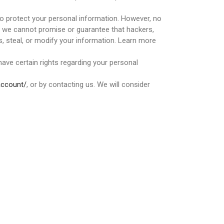
o protect your personal information. However, no
o we cannot promise or guarantee that hackers,
ss, steal, or modify your information. Learn more
ave certain rights regarding your personal
account/
, or by contacting us. We will consider