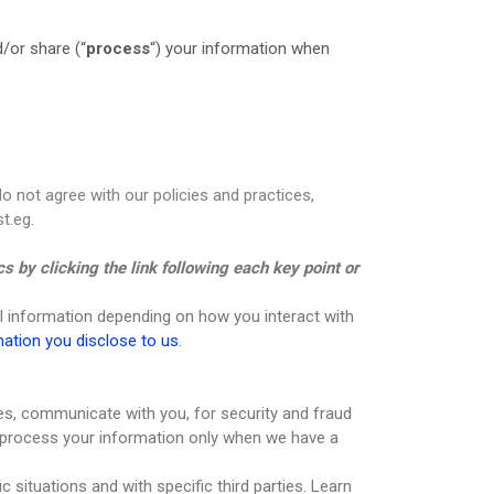
/or share (“
process
“) your information when
do not agree with our policies and practices,
t.eg.
s by clicking the link following each key point or
l information depending on how you interact with
mation you disclose to us
.
es, communicate with you, for security and fraud
 process your information only when we have a
 situations and with specific third parties. Learn