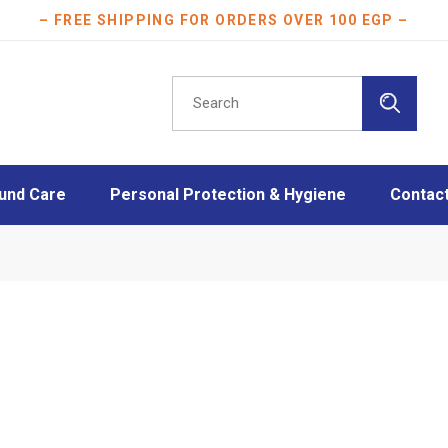
– FREE SHIPPING FOR ORDERS OVER 100 EGP –
Search
for:
und Care
Personal Protection & Hygiene
Contac
essings
Athletes protection
oam Dressings
Burn Care
essings
Disinfection
ngs
Face Masks
Layers
Mother & Baby care
Plasters
Scar Care