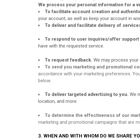
We process your personal information for a va
To facilitate account creation and authen
your account, as well as keep your account in wor
To deliver and facilitate delivery of service
To respond to user inquiries/offer support
have with the requested service.
To request feedback.
We may process your i
To send you marketing and promotional c
accordance with your marketing preferences. You 
below.
To deliver targeted advertising to you.
We m
location, and more.
To determine the effectiveness of our mar
marketing and promotional campaigns that are mo
3. WHEN AND WITH WHOM DO WE SHARE Y