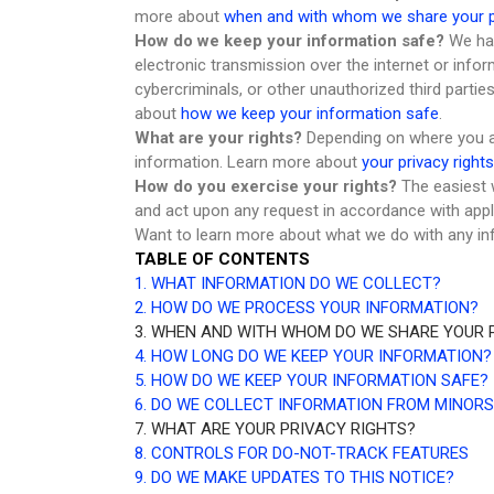
more about
when and with whom we share your p
How do we keep your information safe?
We hav
electronic transmission over the internet or inf
cybercriminals, or other unauthorized third partie
about
how we keep your information safe
.
What are your rights?
Depending on where you ar
information. Learn more about
your privacy rights
How do you exercise your rights?
The easiest w
and act upon any request in accordance with appl
Want to learn more about what we do with any in
TABLE OF CONTENTS
1. WHAT INFORMATION DO WE COLLECT?
2. HOW DO WE PROCESS YOUR INFORMATION?
3. WHEN AND WITH WHOM DO WE SHARE YOUR 
4. HOW LONG DO WE KEEP YOUR INFORMATION?
5. HOW DO WE KEEP YOUR INFORMATION SAFE?
6. DO WE COLLECT INFORMATION FROM MINORS
7. WHAT ARE YOUR PRIVACY RIGHTS?
8. CONTROLS FOR DO-NOT-TRACK FEATURES
9. DO WE MAKE UPDATES TO THIS NOTICE?