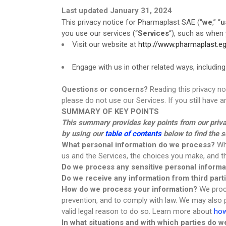
Last updated January 31, 2024
Transparent Film Dressings
This privacy notice for Pharmaplast SAE (“
we
,” “
u
Wound Closure Strips
you use our services (“
Services
“), such as when 
Visit our website at
http://www.pharmaplast.e
Engage with us in other related ways, including
Questions or concerns?
Reading this privacy no
please do not use our Services. If you still have
SUMMARY OF KEY POINTS
This summary provides key points from our privacy
by using our
table of contents
below to find the s
What personal information do we process?
Whe
us and the Services, the choices you make, and 
Do we process any sensitive personal informa
Do we receive any information from third part
How do we process your information?
We proce
prevention, and to comply with law. We may also
valid legal reason to do so. Learn more about
how
In what situations and with which parties do 