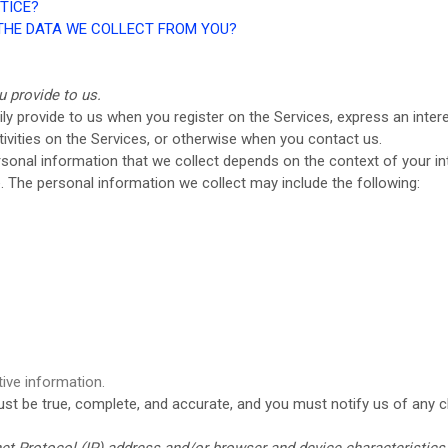
TICE?
 THE DATA WE COLLECT FROM YOU?
u provide to us.
ily provide to us when you register on the Services,
express an inter
tivities on the Services, or otherwise when you contact us.
sonal information that we collect depends on the context of your int
 The personal information we collect may include the following:
ive information.
must be true, complete, and accurate, and you must notify us of any 
t Protocol (IP) address and/or browser and device characteristics 