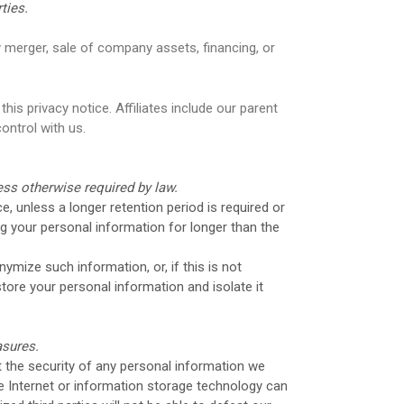
ties.
 merger, sale of company assets, financing, or
his privacy notice. Affiliates include our parent
ontrol with us.
less otherwise required by law.
e, unless a longer retention period is required or
ing your personal information for longer than the
mize such information, or, if this is not
tore your personal information and isolate it
asures.
 the security of any personal information we
e Internet or information storage technology can