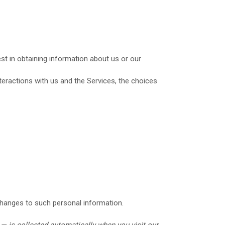
est in obtaining information about us or our
eractions with us and the Services, the choices
changes to such personal information.
— is collected automatically when you visit our