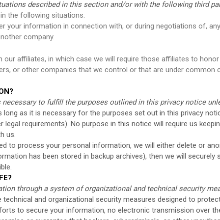
ations described in this section and/or with the following third par
n the following situations:
 your information in connection with, or during negotiations of, any
o another company.
r affiliates, in which case we will require those affiliates to honor t
ners, or other companies that we control or that are under common c
ION?
necessary to fulfill the purposes outlined in this privacy notice un
long as it is necessary for the purposes set out in this privacy notic
r legal requirements). No purpose in this notice will require us keep
h us.
to process your personal information, we will either delete or anony
rmation has been stored in backup archives), then we will securely s
ble.
FE?
tion through a system of organizational and technical security me
technical and organizational security measures designed to protect
orts to secure your information, no electronic transmission over th