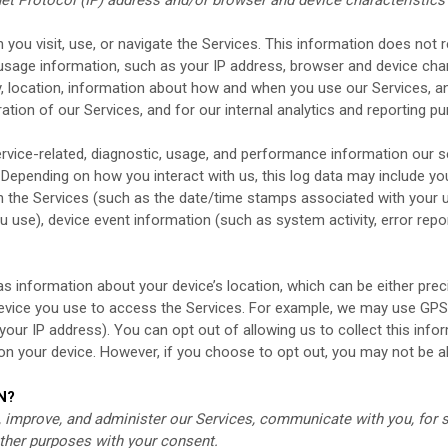
you visit, use, or navigate the Services. This information does not re
usage information, such as your IP address, browser and device char
, location, information about how and when you use our Services, an
ation of our Services, and for our internal analytics and reporting p
rvice-related, diagnostic, usage, and performance information our s
. Depending on how you interact with us, this log data may include yo
n the Services
(such as the date/time stamps associated with your u
u use), device event information (such as system activity, error rep
as information about your device’s location, which can be either pr
device you use to access the Services. For example, we may use GPS
 your IP address). You can opt out of allowing us to collect this info
 on your device. However, if you choose to opt out, you may not be a
N?
 improve, and administer our Services, communicate with you, for s
ther purposes with your consent.