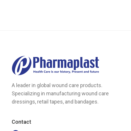
may
be
chosen
on
the
product
page
A leader in global wound care products.
Specializing in manufacturing wound care
dressings, retail tapes, and bandages.
Contact