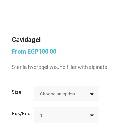
Cavidagel
From
EGP
100.00
Sterile hydrogel wound filler with alginate
Size
Choose an option
Pcs/Box
1