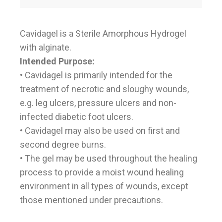
Cavidagel is a Sterile Amorphous Hydrogel
with alginate.
Intended Purpose:
• Cavidagel is primarily intended for the
treatment of necrotic and sloughy wounds,
e.g. leg ulcers, pressure ulcers and non-
infected diabetic foot ulcers.
• Cavidagel may also be used on first and
second degree burns.
• The gel may be used throughout the healing
process to provide a moist wound healing
environment in all types of wounds, except
those mentioned under precautions.