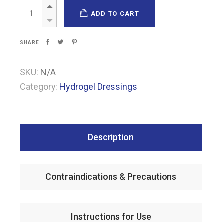
Cavidagel quantity
ADD TO CART
SHARE
SKU:
N/A
Category:
Hydrogel Dressings
Description
Contraindications & Precautions
Instructions for Use