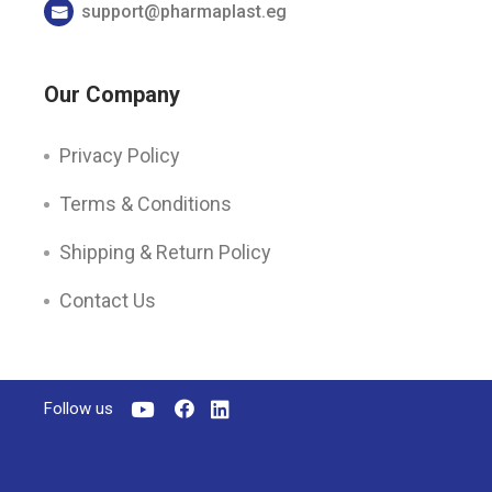
support@pharmaplast.eg
Our Company
Privacy Policy
Terms & Conditions
Shipping & Return Policy
Contact Us
Follow us