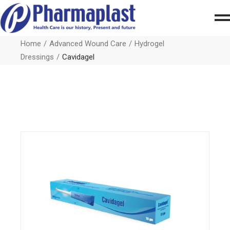
Home
Advanced Wound Care
Hydrogel
Dressings
Cavidagel