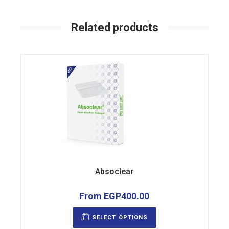
Related products
Absoclear
From
EGP
400.00
This
product
SELECT OPTIONS
has
multiple