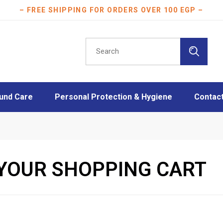
– FREE SHIPPING FOR ORDERS OVER 100 EGP –
und Care
Personal Protection & Hygiene
Contac
essings
Athletes protection
oam Dressings
Burn Care
essings
Disinfection
YOUR SHOPPING CART
ngs
Face Masks
Layers
Mother & Baby care
Plasters
Scar Care