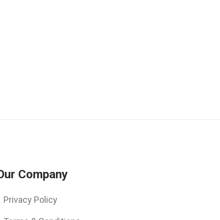
Our Company
Privacy Policy