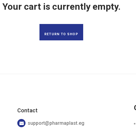
Your cart is currently empty.
Skin Care
RETURN TO SHOP
Contact
support@pharmaplast.eg