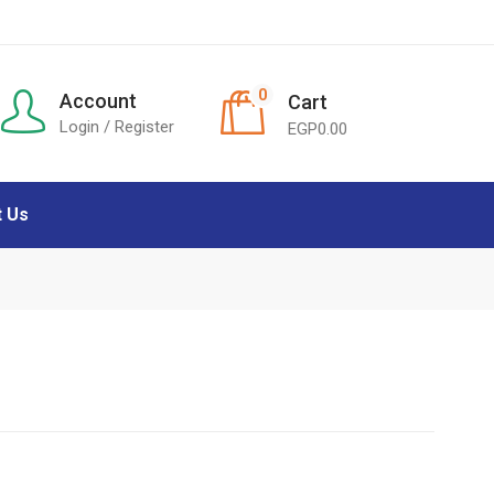
0
Account
Cart
Login / Register
EGP
0.00
t Us