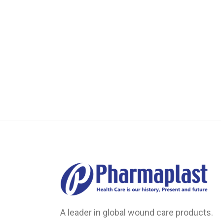
Transparent Film Dressings
Wound Closure Strips
A leader in global wound care products.