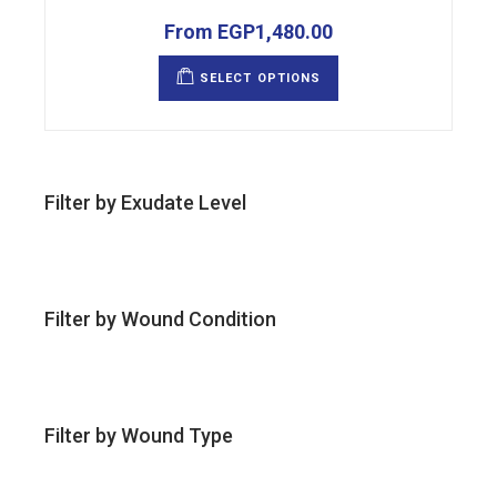
From
EGP
1,480.00
This
product
SELECT OPTIONS
has
multiple
variants.
The
options
may
be
chosen
Filter by Exudate Level
on
the
product
page
Filter by Wound Condition
Filter by Wound Type