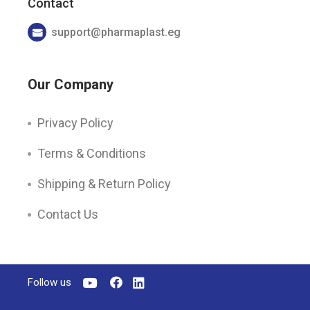
Contact
support@pharmaplast.eg
Our Company
Privacy Policy
Terms & Conditions
Shipping & Return Policy
Contact Us
Follow us