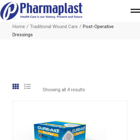
Home
Traditional Wound Care
Post-Operative
Dressings
Showing all 4 results