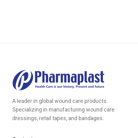
A leader in global wound care products.
Specializing in manufacturing wound care
dressings, retail tapes, and bandages.