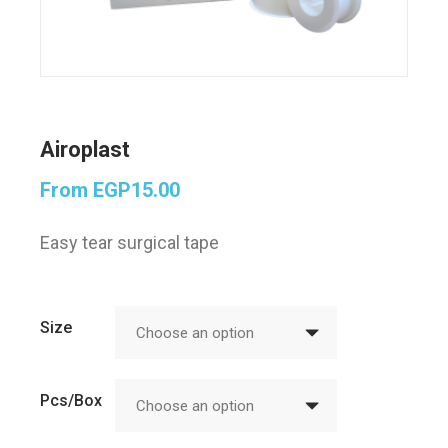
Airoplast
From
EGP
15.00
Easy tear surgical tape
Size
Choose an option
Pcs/Box
Choose an option