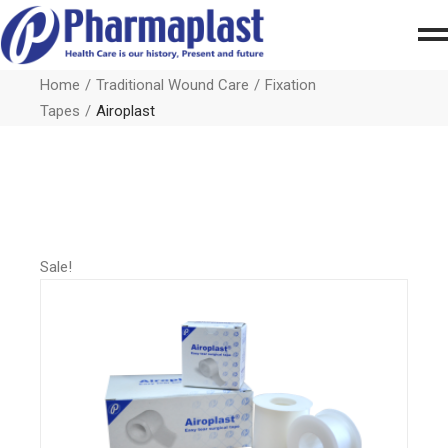
Home
Traditional Wound Care
Fixation
Tapes
Airoplast
Sale!