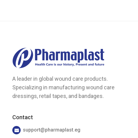
on
the
product
page
A leader in global wound care products.
Specializing in manufacturing wound care
dressings, retail tapes, and bandages.
Contact
support@pharmaplast.eg