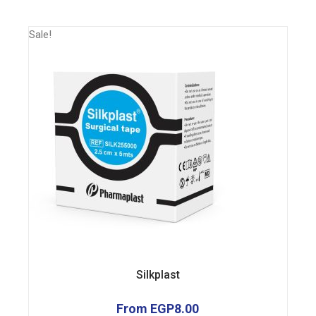
Sale!
Silkplast
From
EGP
8.00