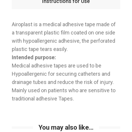
Instructions for Use
Airoplast is a medical adhesive tape made of
a transparent plastic film coated on one side
with hypoallergenic adhesive, the perforated
plastic tape tears easily.
Intended purpose:
Medical adhesive tapes are used to be
Hypoallergenic for securing catheters and
drainage tubes and reduce the risk of injury.
Mainly used on patients who are sensitive to
traditional adhesive Tapes.
You may also like…