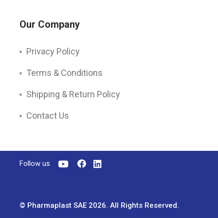
Our Company
Privacy Policy
Terms & Conditions
Shipping & Return Policy
Contact Us
Follow us
© Pharmaplast SAE 2026. All Rights Reserved.