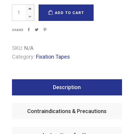
Airoplast quantity
ADD TO CART
SHARE
SKU:
N/A
Category:
Fixation Tapes
Description
Contraindications & Precautions