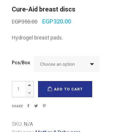
Cure-Aid breast discs
Original
Current
EGP
320.00
EGP
350.00
price
price
was:
is:
Hydrogel breast pads.
EGP350.00.
EGP320.00.
Pcs/Box
Choose an option
Cure-Aid breast discs quantity
ADD TO CART
SHARE
SKU:
N/A