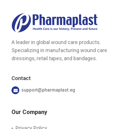
A leader in global wound care products.
Specializing in manufacturing wound care
dressings, retail tapes, and bandages.
Contact
support@pharmaplast.eg
Our Company
Privacy Policy