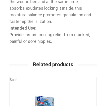
the wound bed and at the same time, it
absorbs exudates locking it inside, this
moisture balance promotes granulation and
faster epithelialization.
Intended Use:
Provide instant cooling relief from cracked,
painful or sore nipples.
Related products
Sale!