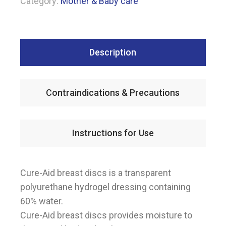
Category:
Mother & Baby care
Description
Contraindications & Precautions
Instructions for Use
Cure-Aid breast discs is a transparent
polyurethane hydrogel dressing containing
60% water.
Cure-Aid breast discs provides moisture to