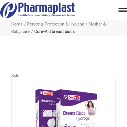
Home
Personal Protection & Hygiene
Mother &
Baby care
Cure-Aid breast discs
Sale!