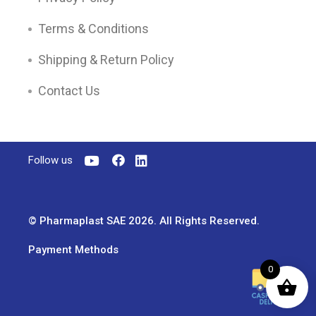
Terms & Conditions
Shipping & Return Policy
Contact Us
Follow us
© Pharmaplast SAE 2026. All Rights Reserved.
Payment Methods
0