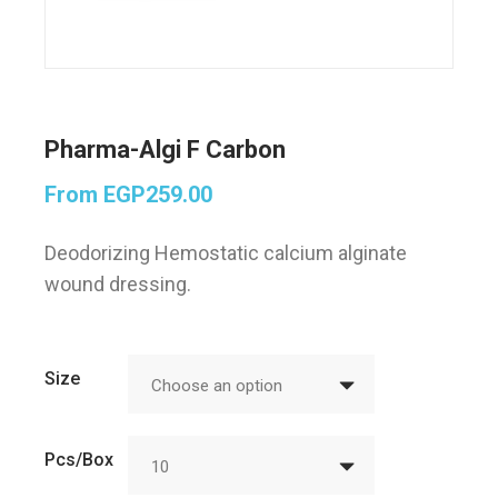
Pharma-Algi F Carbon
From
EGP
259.00
Deodorizing Hemostatic calcium alginate
wound dressing.
Size
Choose an option
Pcs/Box
10