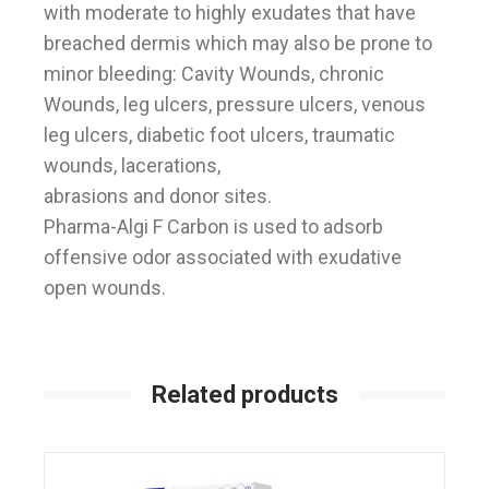
with moderate to highly exudates that have
breached dermis which may also be prone to
minor bleeding: Cavity Wounds, chronic
Wounds, leg ulcers, pressure ulcers, venous
leg ulcers, diabetic foot ulcers, traumatic
wounds, lacerations,
abrasions and donor sites.
Pharma-Algi F Carbon is used to adsorb
offensive odor associated with exudative
open wounds.
Related products