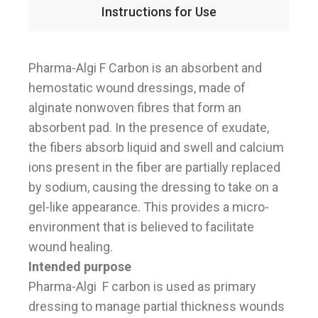
Instructions for Use
Pharma-Algi F Carbon is an absorbent and
hemostatic wound dressings, made of
alginate nonwoven fibres that form an
absorbent pad. In the presence of exudate,
the fibers absorb liquid and swell and calcium
ions present in the fiber are partially replaced
by sodium, causing the dressing to take on a
gel-like appearance. This provides a micro-
environment that is believed to facilitate
wound healing.
Intended purpose
Pharma-Algi F carbon is used as primary
dressing to manage partial thickness wounds