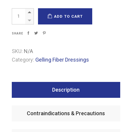
Pharma-Algi F Carbon quantity
ADD TO CART
SHARE
SKU:
N/A
Category:
Gelling Fiber Dressings
Description
Contraindications & Precautions