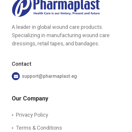
A leader in global wound care products.
Specializing in manufacturing wound care
dressings, retail tapes, and bandages.
Contact
support@pharmaplast.eg
Our Company
Privacy Policy
Terms & Conditions