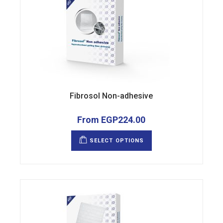
Fibrosol Non-adhesive
From
EGP
224.00
This
product
SELECT OPTIONS
has
multiple
variants.
The
options
may
be
chosen
on
the
product