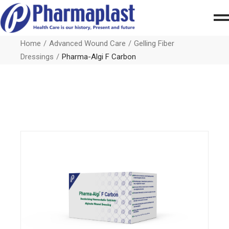
Home
Advanced Wound Care
Gelling Fiber
Dressings
Pharma-Algi F Carbon