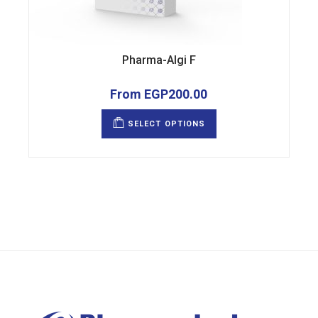
Pharma-Algi F
From
EGP
200.00
This
product
SELECT OPTIONS
has
multiple
variants.
The
options
may
be
chosen
on
the
product
page