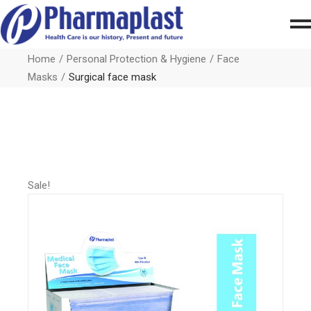
Home
Personal Protection & Hygiene
Face
Masks
Surgical face mask
Sale!