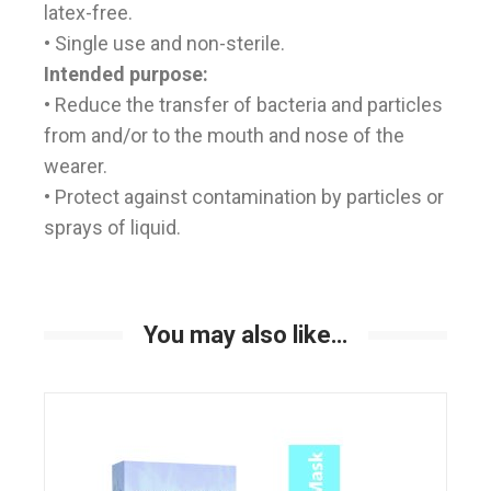
latex-free.
• Single use and non-sterile.
Intended purpose:
• Reduce the transfer of bacteria and particles
from and/or to the mouth and nose of the
wearer.
• Protect against contamination by particles or
sprays of liquid.
You may also like…