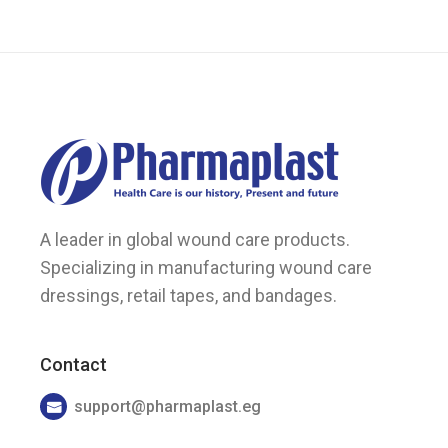
the
product
page
A leader in global wound care products.
Specializing in manufacturing wound care
dressings, retail tapes, and bandages.
Contact
support@pharmaplast.eg