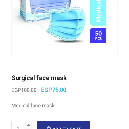
Surgical face mask
Original
Current
EGP
75.00
EGP
100.00
price
price
was:
is:
Medical face mask.
EGP100.00.
EGP75.00.
Surgical face mask quantity
ADD TO CART