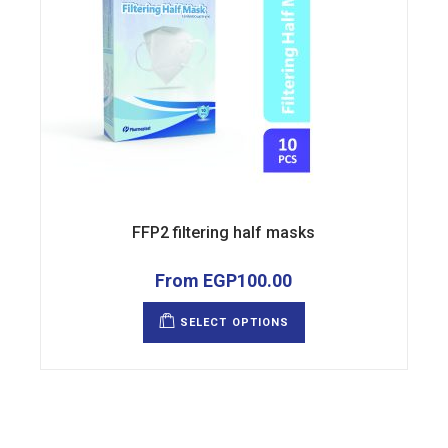
FFP2 filtering half masks
From
EGP
100.00
This
product
SELECT OPTIONS
has
multiple
variants.
The
options
may
be
chosen
on