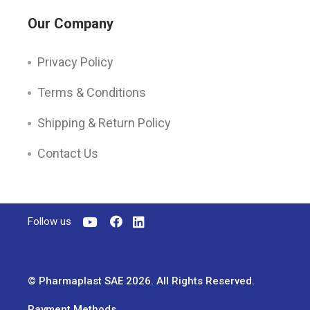
Our Company
Privacy Policy
Terms & Conditions
Shipping & Return Policy
Contact Us
Follow us
© Pharmaplast SAE 2026. All Rights Reserved.
Payment Methods