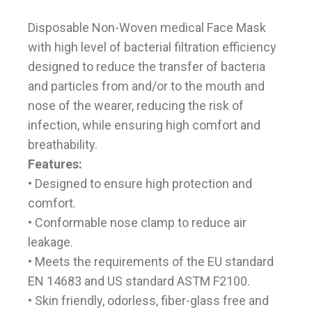
Disposable Non-Woven medical Face Mask
with high level of bacterial filtration efficiency
designed to reduce the transfer of bacteria
and particles from and/or to the mouth and
nose of the wearer, reducing the risk of
infection, while ensuring high comfort and
breathability.
Features:
• Designed to ensure high protection and
comfort.
• Conformable nose clamp to reduce air
leakage.
• Meets the requirements of the EU standard
EN 14683 and US standard ASTM F2100.
• Skin friendly, odorless, fiber-glass free and