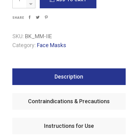
SHARE
SKU:
BK_MM-IIE
Category:
Face Masks
Description
Contraindications & Precautions
Instructions for Use