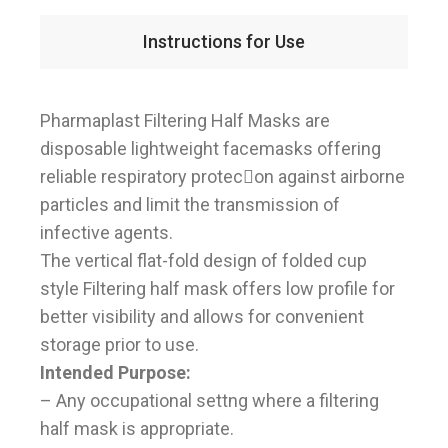
Instructions for Use
Pharmaplast Filtering Half Masks are
disposable lightweight facemasks offering
reliable respiratory protec􀆟on against airborne
particles and limit the transmission of
infective agents.
The vertical flat-fold design of folded cup
style Filtering half mask offers low profile for
better visibility and allows for convenient
storage prior to use.
Intended Purpose:
– Any occupational settng where a filtering
half mask is appropriate.