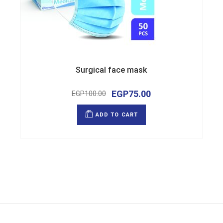
Surgical face mask
EGP
75.00
EGP
100.00
Original
Current
price
price
was:
is:
ADD TO CART
EGP100.00.
EGP75.00.