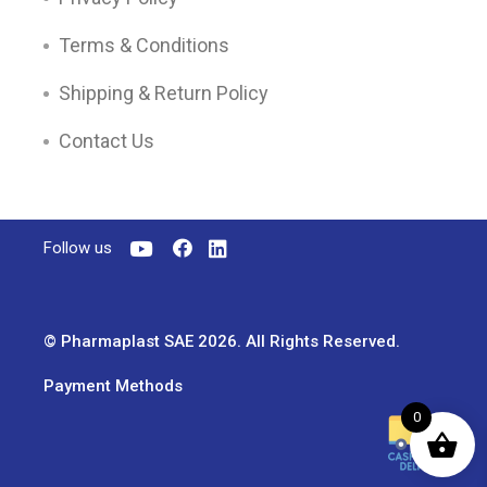
Terms & Conditions
Shipping & Return Policy
Contact Us
Follow us
© Pharmaplast SAE 2026. All Rights Reserved.
Payment Methods
0