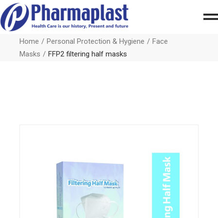
Home
Personal Protection & Hygiene
Face
Masks
FFP2 filtering half masks