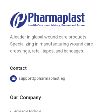
A leader in global wound care products.
Specializing in manufacturing wound care
dressings, retail tapes, and bandages.
Contact
support@pharmaplast.eg
Our Company
Privacy Policy