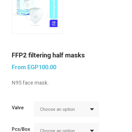
FFP2 filtering half masks
From
EGP
100.00
N95 face mask.
Valve
Choose an option
Pcs/Box
Choose an option