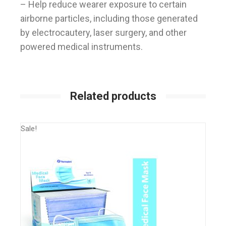
– Help reduce wearer exposure to certain
airborne particles, including those generated
by electrocautery, laser surgery, and other
powered medical instruments.
Related products
Sale!