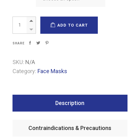
FFP2 filtering half masks quantity
ADD TO CART
SHARE
SKU:
N/A
Category:
Face Masks
Description
Contraindications & Precautions