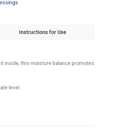
ressings
Instructions for Use
it inside, this moisture balance promotes
ate level.