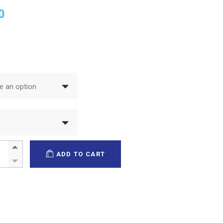
0
 an option
magel quantity
ADD TO CART