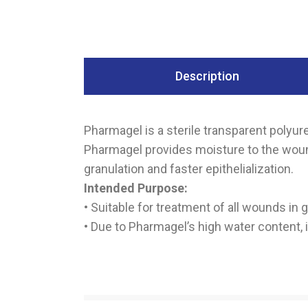
Description
Pharmagel is a sterile transparent polyu
Pharmagel provides moisture to the wound
granulation and faster epithelialization.
Intended Purpose:
• Suitable for treatment of all wounds in 
• Due to Pharmagel’s high water content, i