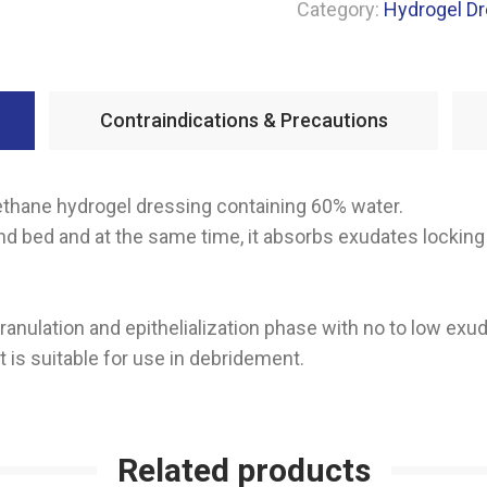
Category:
Hydrogel D
Contraindications & Precautions
rethane hydrogel dressing containing 60% water.
 bed and at the same time, it absorbs exudates locking 
granulation and epithelialization phase with no to low exud
t is suitable for use in debridement.
Related products