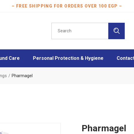
– FREE SHIPPING FOR ORDERS OVER 100 EGP –
Search
for:
und Care
Personal Protection & Hygiene
Contac
essings
Athletes protection
ings
Pharmagel
oam Dressings
Burn Care
essings
Disinfection
ngs
Face Masks
Layers
Mother & Baby care
Plasters
Pharmagel
Scar Care