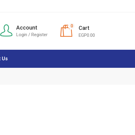
0
Account
Cart
Login / Register
EGP
0.00
t Us