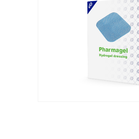
Transparent Film Dressings
Wound Closure Strips