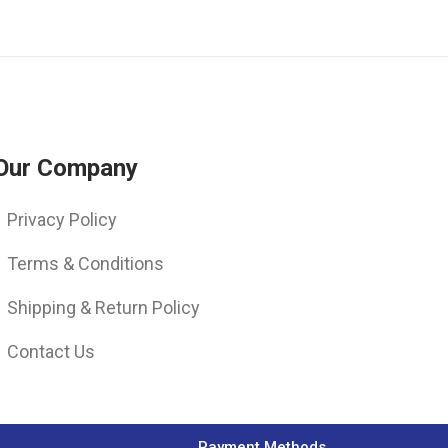
Our Company
Privacy Policy
Terms & Conditions
Shipping & Return Policy
Contact Us
Payment Methods