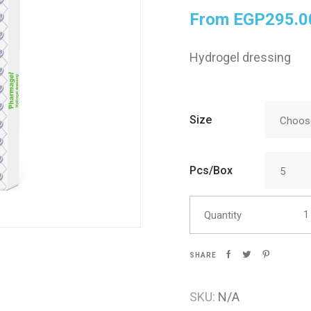
From
EGP
295.0
Skin Care
Hydrogel dressing
Size
Choose
Pcs/Box
5
Phar
Quantity
SHARE
SKU:
N/A