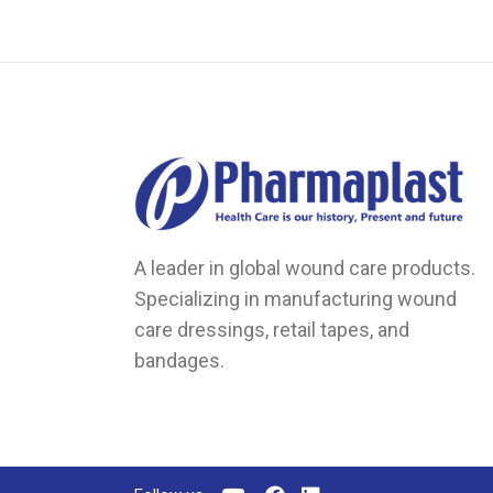
on
the
product
page
A leader in global wound care products.
Specializing in manufacturing wound
care dressings, retail tapes, and
bandages.