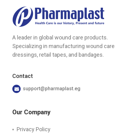
A leader in global wound care products.
Specializing in manufacturing wound care
dressings, retail tapes, and bandages.
Contact
support@pharmaplast.eg
Our Company
Privacy Policy