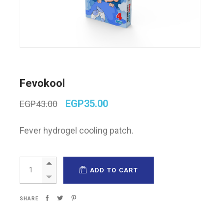
Fevokool
Original
Current
EGP
35.00
EGP
43.00
price
price
was:
is:
Fever hydrogel cooling patch.
EGP43.00.
EGP35.00.
Fevokool quantity
ADD TO CART
SHARE