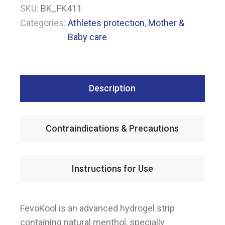
SKU:
BK_FK411
Categories:
Athletes protection
,
Mother &
Baby care
Description
Contraindications & Precautions
Instructions for Use
FevoKool is an advanced hydrogel strip
containing natural menthol, specially