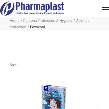
Home
Personal Protection & Hygiene
Athletes
protection
Fevokool
Sale!