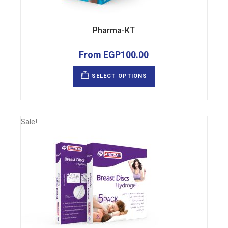
Pharma-KT
From
EGP
100.00
This
product
SELECT OPTIONS
has
multiple
variants.
The
options
may
Sale!
be
chosen
on
the
product
page