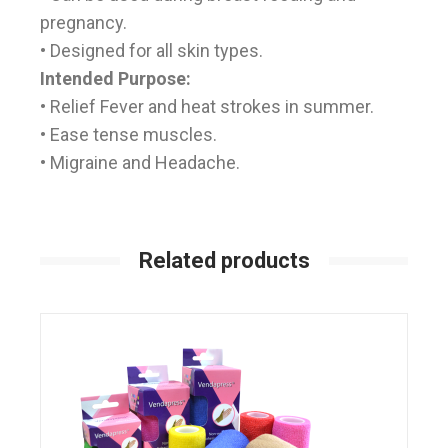
pregnancy.
• Designed for all skin types.
Intended Purpose:
• Relief Fever and heat strokes in summer.
• Ease tense muscles.
• Migraine and Headache.
Related products