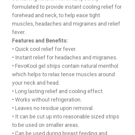
formulated to provide instant cooling relief for
forehead and neck, to help ease tight
muscles, headaches and migraines and relief
fever.
Features and Benefits:
• Quick cool relief for fever.
• Instant relief for headaches and migraines.
• FevoKool gel strips contain natural menthol
which helps to relax tense muscles around
your neck and head.
• Long lasting relief and cooling effect.
• Works without refrigeration.
• Leaves no residue upon removal.
• It can be cut up into reasonable sized strips
to be used on smaller areas.
• Can be used during breast feeding and