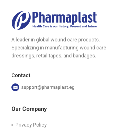
A leader in global wound care products.
Specializing in manufacturing wound care
dressings, retail tapes, and bandages.
Contact
support@pharmaplast.eg
Our Company
Privacy Policy