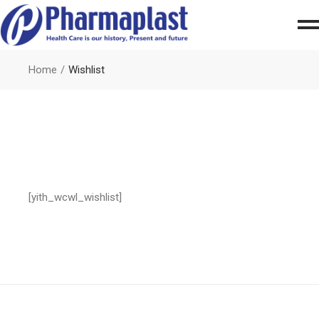
Home
Wishlist
[yith_wcwl_wishlist]