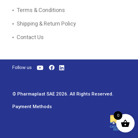
Terms & Conditions
Shipping & Return Policy
Contact Us
Follow us
© Pharmaplast SAE 2026. All Rights Reserved.
Payment Methods
0