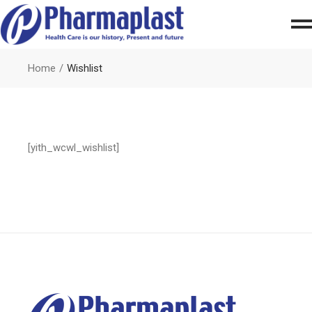
Home
Wishlist
[yith_wcwl_wishlist]