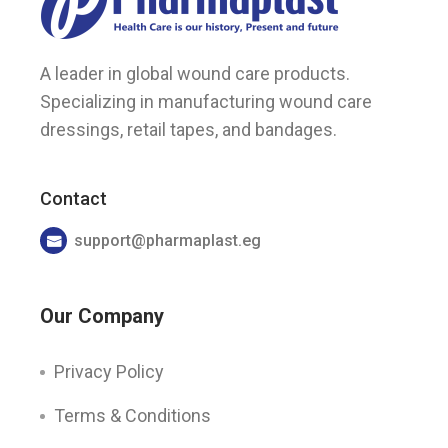
A leader in global wound care products.
Specializing in manufacturing wound care
dressings, retail tapes, and bandages.
Contact
support@pharmaplast.eg
Our Company
Privacy Policy
Terms & Conditions