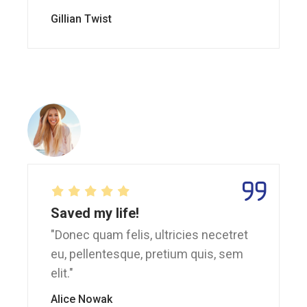
Gillian Twist
Saved my life!
"Donec quam felis, ultricies necetret
eu, pellentesque, pretium quis, sem
elit."
Alice Nowak