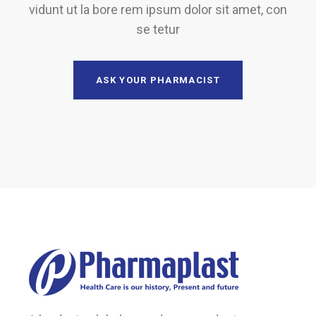
vidunt ut la bore rem ipsum dolor sit amet, con
se tetur
ASK YOUR PHARMACIST