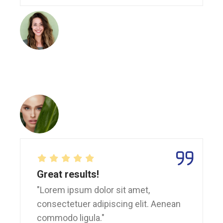
Great results!
"Lorem ipsum dolor sit amet,
consectetuer adipiscing elit. Aenean
commodo ligula."