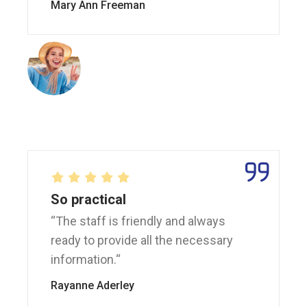
Mary Ann Freeman
So practical
“The staff is friendly and always
ready to provide all the necessary
information.“
Rayanne Aderley