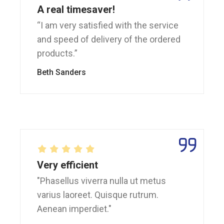
A real timesaver!
“I am very satisfied with the service
and speed of delivery of the ordered
products.”
Beth Sanders
Very efficient
"Phasellus viverra nulla ut metus
varius laoreet. Quisque rutrum.
Aenean imperdiet."