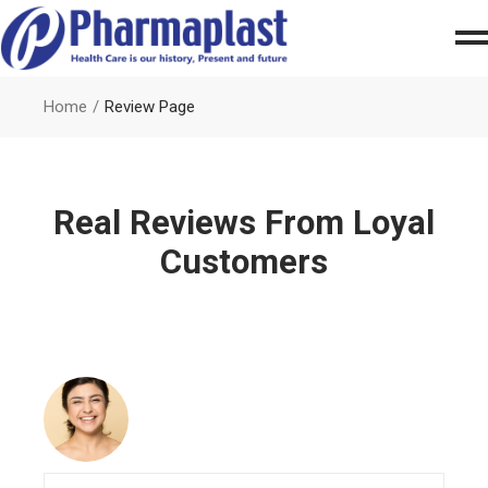
Home
Review Page
Real Reviews From Loyal
Customers