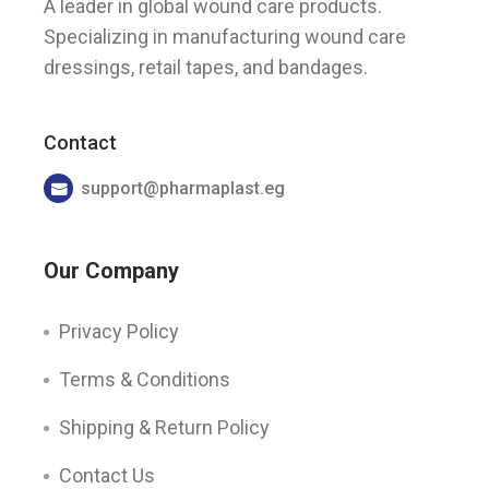
A leader in global wound care products.
Specializing in manufacturing wound care
dressings, retail tapes, and bandages.
Contact
support@pharmaplast.eg
Our Company
Privacy Policy
Terms & Conditions
Shipping & Return Policy
Contact Us