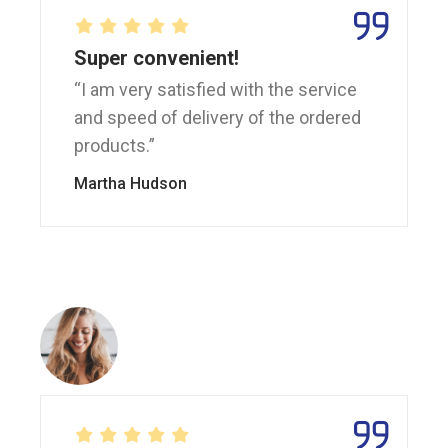
Super convenient!
“I am very satisfied with the service
and speed of delivery of the ordered
products.”
Martha Hudson