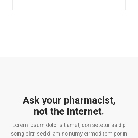
Ask your pharmacist,
not the Internet.
Lorem ipsum dolor sit amet, con setetur sa dip
scing elitr, sed di am no numy eirmod tem por in