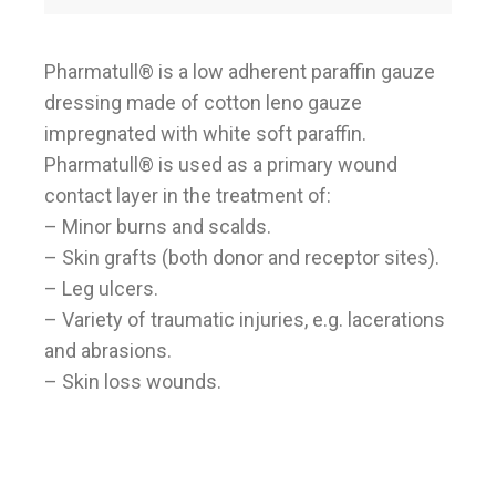
Pharmatull® is a low adherent paraffin gauze
dressing made of cotton leno gauze
impregnated with white soft paraffin.
Pharmatull® is used as a primary wound
contact layer in the treatment of:
– Minor burns and scalds.
– Skin grafts (both donor and receptor sites).
– Leg ulcers.
– Variety of traumatic injuries, e.g. lacerations
and abrasions.
– Skin loss wounds.