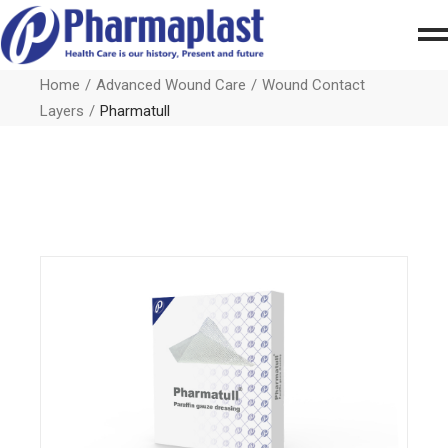
Home
Advanced Wound Care
Wound Contact
Layers
Pharmatull