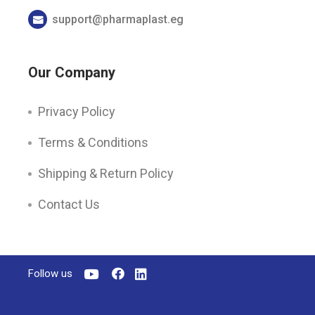
support@pharmaplast.eg
Our Company
Privacy Policy
Terms & Conditions
Shipping & Return Policy
Contact Us
Follow us