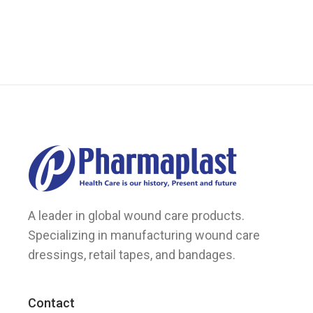
options
may
be
chosen
on
the
product
page
A leader in global wound care products.
Specializing in manufacturing wound care
dressings, retail tapes, and bandages.
Contact