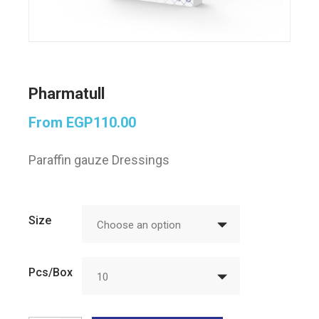
Pharmatull
From
EGP
110.00
Paraffin gauze Dressings
Size
Choose an option
Pcs/Box
10