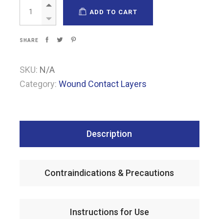
Pharmatull quantity
ADD TO CART
SHARE
SKU:
N/A
Category:
Wound Contact Layers
Description
Contraindications & Precautions
Instructions for Use