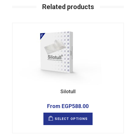
Related products
Silotull
From
EGP
588.00
This
product
SELECT OPTIONS
has
multiple
variants.
The