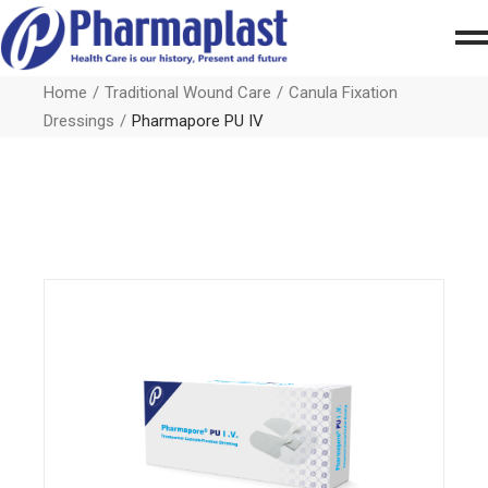
Home
Traditional Wound Care
Canula Fixation
Dressings
Pharmapore PU IV