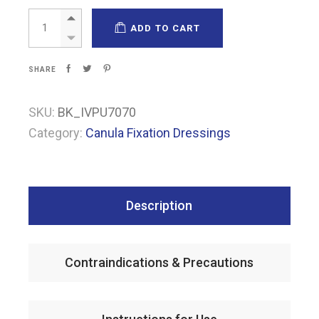
Pharmapore PU IV quantity
ADD TO CART
SHARE
SKU:
BK_IVPU7070
Category:
Canula Fixation Dressings
Description
Contraindications & Precautions