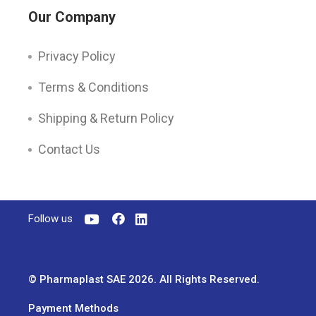
Our Company
Privacy Policy
Terms & Conditions
Shipping & Return Policy
Contact Us
Follow us
© Pharmaplast SAE 2026. All Rights Reserved.
Payment Methods