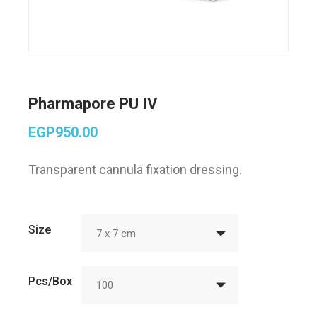
Pharmapore PU IV
EGP
950.00
Transparent cannula fixation dressing.
Size
7 x 7 cm
Pcs/Box
100