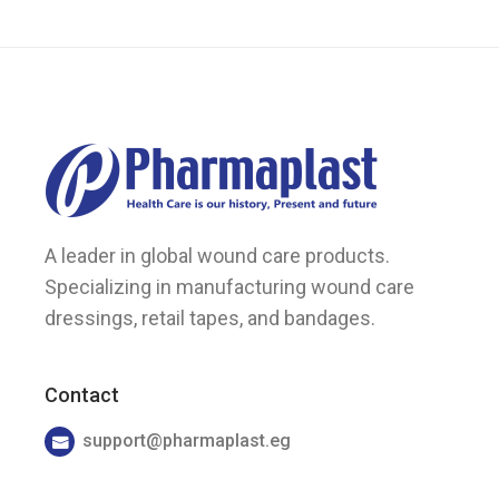
the
product
page
A leader in global wound care products.
Specializing in manufacturing wound care
dressings, retail tapes, and bandages.
Contact
support@pharmaplast.eg