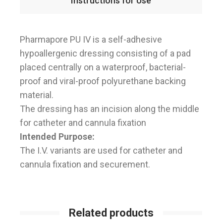
Instructions for Use
Pharmapore PU IV is a self-adhesive
hypoallergenic dressing consisting of a pad
placed centrally on a waterproof, bacterial-
proof and viral-proof polyurethane backing
material.
The dressing has an incision along the middle
for catheter and cannula fixation
Intended Purpose:
The I.V. variants are used for catheter and
cannula fixation and securement.
Related products