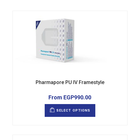
Pharmapore PU IV Framestyle
From
EGP
990.00
This
product
SELECT OPTIONS
has
multiple
variants.
The
options
may
be