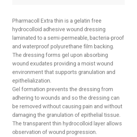
Pharmacoll Extra thin is a gelatin free
hydrocolloid adhesive wound dressing
laminated to a semi-permeable, bacteria-proof
and waterproof polyurethane film backing.
The dressing forms gel upon absorbing
wound exudates providing a moist wound
environment that supports granulation and
epithelialization.
Gel formation prevents the dressing from
adhering to wounds and so the dressing can
be removed without causing pain and without
damaging the granulation of epithelial tissue.
The transparent thin hydrocolloid layer allows
observation of wound progression.