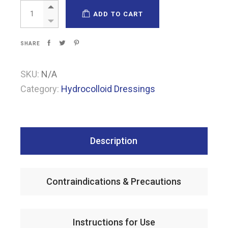
Pharmacoll Extra thin quantity
ADD TO CART
SHARE
SKU:
N/A
Category:
Hydrocolloid Dressings
Description
Contraindications & Precautions
Instructions for Use