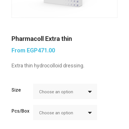
Pharmacoll Extra thin
From
EGP
471.00
Extra thin hydrocolloid dressing.
Size
Choose an option
Pcs/Box
Choose an option