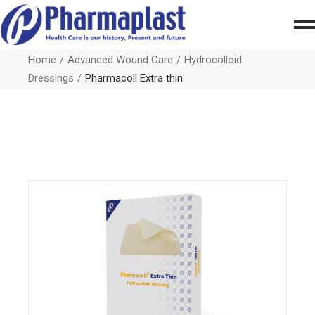
Home
Advanced Wound Care
Hydrocolloid
Dressings
Pharmacoll Extra thin