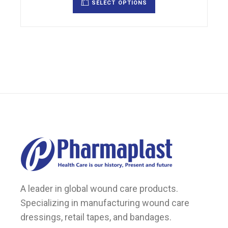
SELECT OPTIONS
has
multiple
variants.
The
options
may
be
chosen
on
the
product
page
A leader in global wound care products.
Specializing in manufacturing wound care
dressings, retail tapes, and bandages.