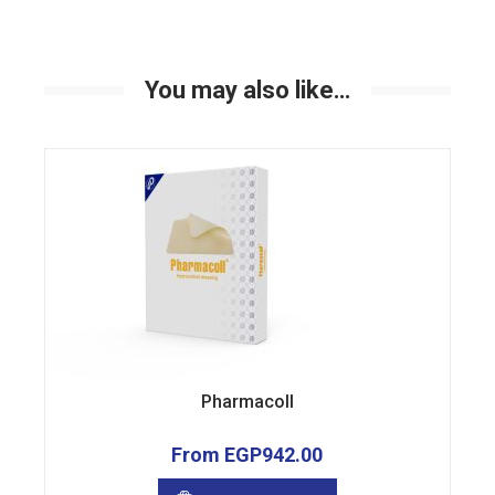
You may also like…
Pharmacoll
From
EGP
942.00
This
product