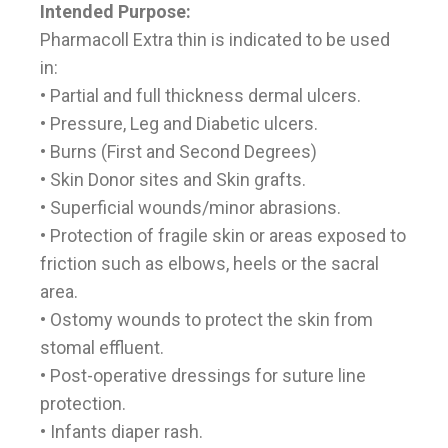
Intended Purpose:
Pharmacoll Extra thin is indicated to be used
in:
• Partial and full thickness dermal ulcers.
• Pressure, Leg and Diabetic ulcers.
• Burns (First and Second Degrees)
• Skin Donor sites and Skin grafts.
• Superficial wounds/minor abrasions.
• Protection of fragile skin or areas exposed to
friction such as elbows, heels or the sacral
area.
• Ostomy wounds to protect the skin from
stomal effluent.
• Post-operative dressings for suture line
protection.
• Infants diaper rash.