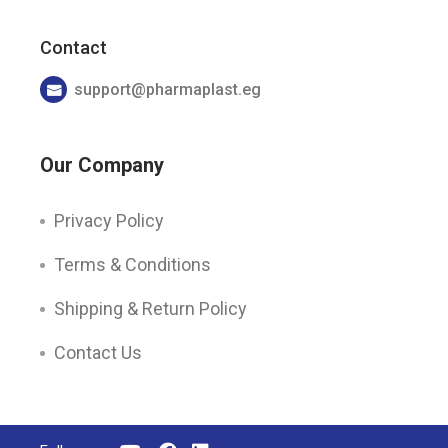
Contact
support@pharmaplast.eg
Our Company
Privacy Policy
Terms & Conditions
Shipping & Return Policy
Contact Us