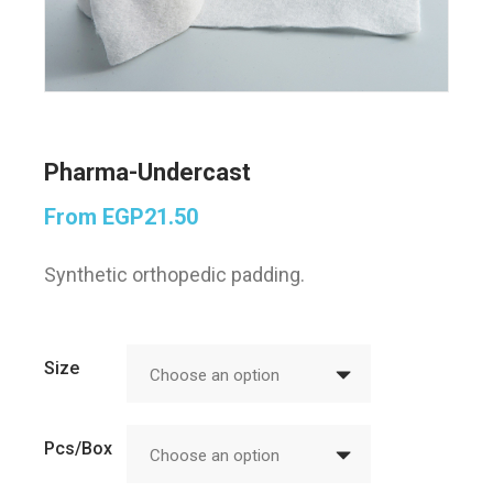
Pharma-Undercast
From
EGP
21.50
Synthetic orthopedic padding.
Size
Choose an option
Pcs/Box
Choose an option