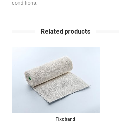
conditions.
Related products
Fixoband