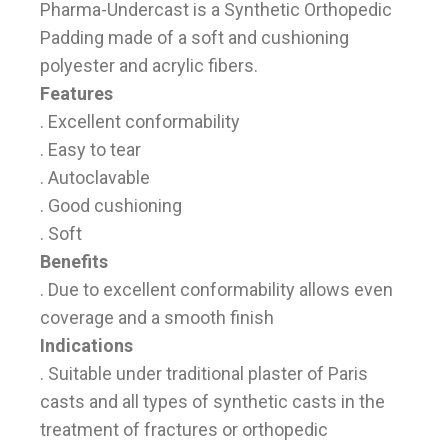
Pharma-Undercast is a Synthetic Orthopedic
Padding made of a soft and cushioning
polyester and acrylic fibers.
Features
. Excellent conformability
. Easy to tear
. Autoclavable
. Good cushioning
. Soft
Benefits
. Due to excellent conformability allows even
coverage and a smooth finish
Indications
. Suitable under traditional plaster of Paris
casts and all types of synthetic casts in the
treatment of fractures or orthopedic