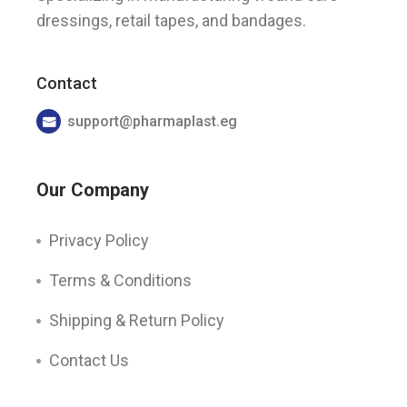
dressings, retail tapes, and bandages.
Contact
support@pharmaplast.eg
Our Company
Privacy Policy
Terms & Conditions
Shipping & Return Policy
Contact Us