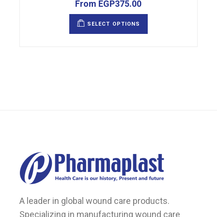
From
EGP
375.00
This
product
SELECT OPTIONS
has
multiple
variants.
The
options
may
be
chosen
on
the
product
page
A leader in global wound care products.
Specializing in manufacturing wound care