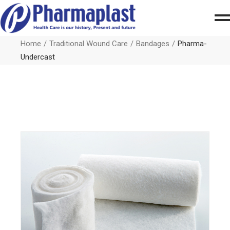
Home
Traditional Wound Care
Bandages
Pharma-
Undercast