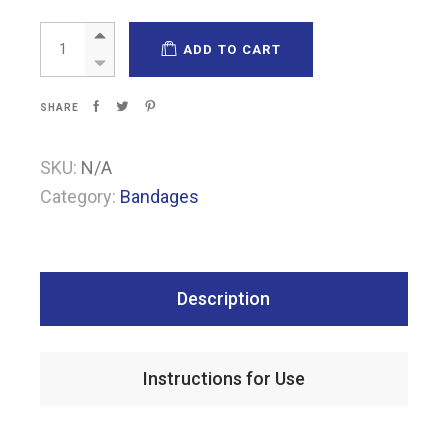
Pharma-Undercast quantity
ADD TO CART
SHARE
SKU:
N/A
Category:
Bandages
Description
Instructions for Use