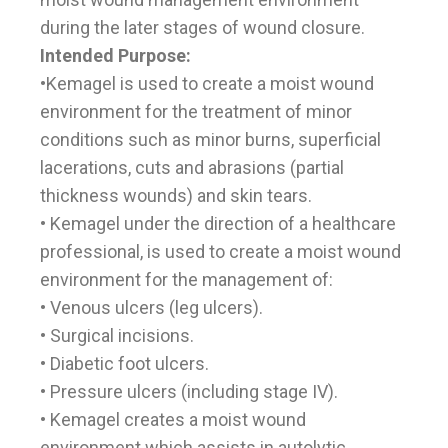
during the later stages of wound closure.
Intended Purpose:
•Kemagel is used to create a moist wound
environment for the treatment of minor
conditions such as minor burns, superficial
lacerations, cuts and abrasions (partial
thickness wounds) and skin tears.
• Kemagel under the direction of a healthcare
professional, is used to create a moist wound
environment for the management of:
• Venous ulcers (leg ulcers).
• Surgical incisions.
• Diabetic foot ulcers.
• Pressure ulcers (including stage IV).
• Kemagel creates a moist wound
environment which assists in autolytic