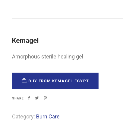
Kemagel
Amorphous sterile healing gel
BUY FROM KEMAGEL EGYPT
SHARE
Category:
Burn Care