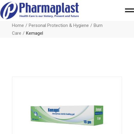
Home
Personal Protection & Hygiene
Burn
Care
Kemagel