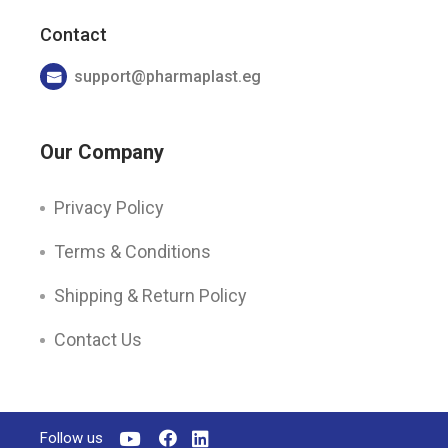
Contact
support@pharmaplast.eg
Our Company
Privacy Policy
Terms & Conditions
Shipping & Return Policy
Contact Us
Follow us