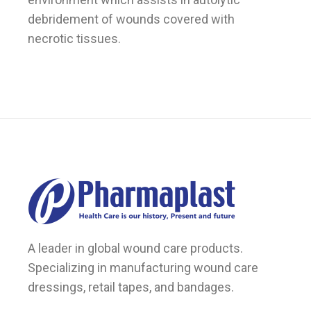
debridement of wounds covered with
necrotic tissues.
A leader in global wound care products.
Specializing in manufacturing wound care
dressings, retail tapes, and bandages.