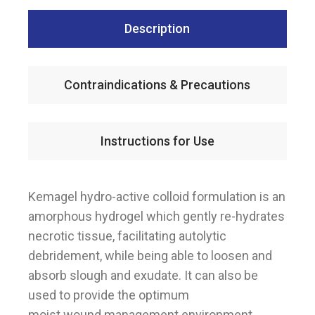
Description
Contraindications & Precautions
Instructions for Use
Kemagel hydro-active colloid formulation is an
amorphous hydrogel which gently re-hydrates
necrotic tissue, facilitating autolytic
debridement, while being able to loosen and
absorb slough and exudate. It can also be
used to provide the optimum
moist wound management environment