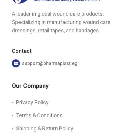
A leader in global wound care products.
Specializing in manufacturing wound care
dressings, retail tapes, and bandages.
Contact
support@pharmaplast.eg
Our Company
Privacy Policy
Terms & Conditions
Shipping & Return Policy