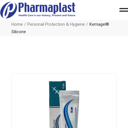
Home
Personal Protection & Hygiene
Kemagel®
Silicone