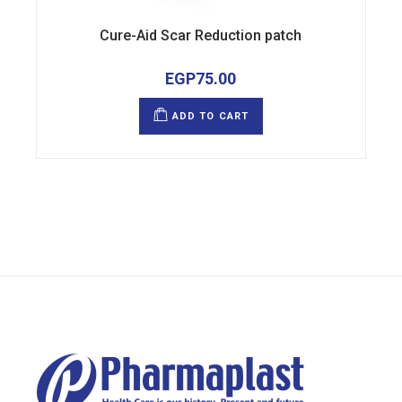
Cure-Aid Scar Reduction patch
EGP
75.00
ADD TO CART