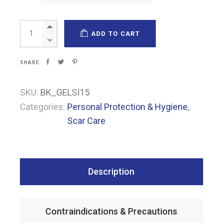
Kemagel® Silicone quantity
ADD TO CART
SHARE
SKU:
BK_GELSI15
Categories:
Personal Protection & Hygiene
,
Scar Care
Description
Contraindications & Precautions