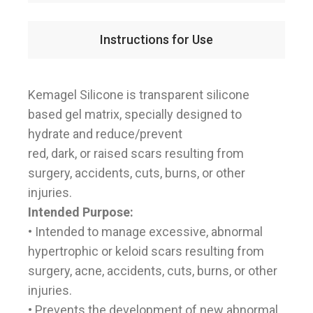
Instructions for Use
Kemagel Silicone is transparent silicone
based gel matrix, specially designed to
hydrate and reduce/prevent
red, dark, or raised scars resulting from
surgery, accidents, cuts, burns, or other
injuries.
Intended Purpose:
• Intended to manage excessive, abnormal
hypertrophic or keloid scars resulting from
surgery, acne, accidents, cuts, burns, or other
injuries.
• Prevents the development of new abnormal