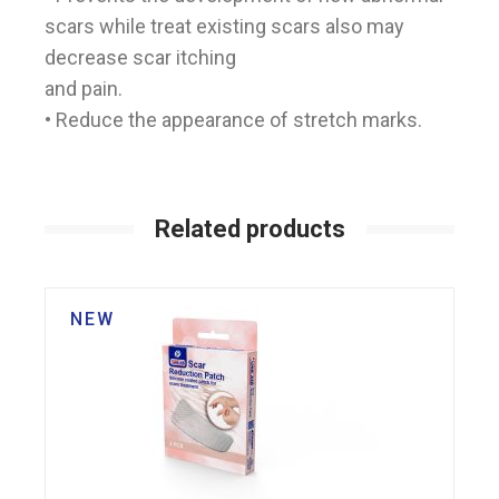
scars while treat existing scars also may
decrease scar itching
and pain.
• Reduce the appearance of stretch marks.
Related products
NEW