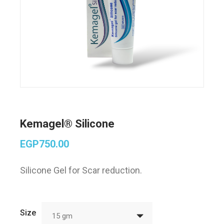
Kemagel® Silicone
EGP
750.00
Silicone Gel for Scar reduction.
Size
15 gm