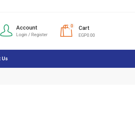
0
Account
Cart
Login / Register
EGP
0.00
t Us