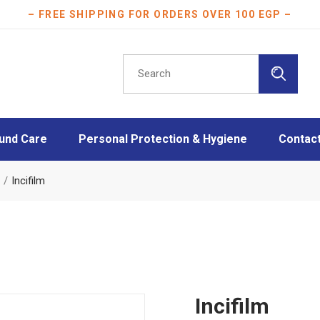
– FREE SHIPPING FOR ORDERS OVER 100 EGP –
Search
for:
und Care
Personal Protection & Hygiene
Contac
essings
Athletes protection
Incifilm
oam Dressings
Burn Care
essings
Disinfection
ngs
Face Masks
Layers
Mother & Baby care
Plasters
Incifilm
Scar Care