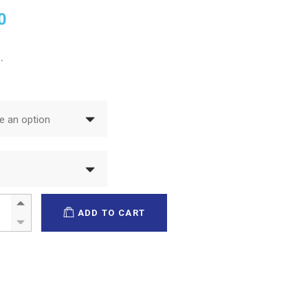
0
.
 an option
ilm quantity
ADD TO CART