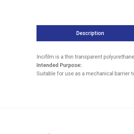
Description
Incifilm is a thin transparent polyurethan
Intended Purpose:
Suitable for use as a mechanical barrier to