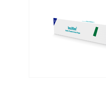
Transparent Film Dressings
Wound Closure Strips