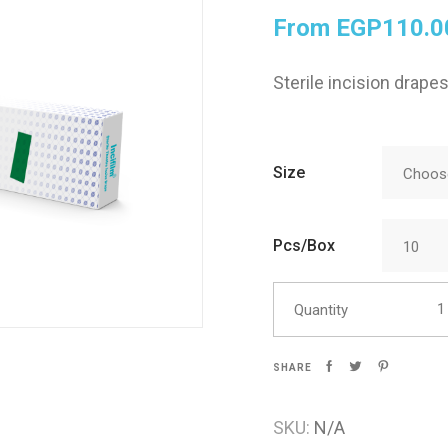
From
EGP
110.0
Skin Care
Sterile incision drapes
Size
Choose
Pcs/Box
10
Incif
Quantity
SHARE
SKU:
N/A