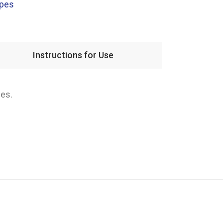
apes
Instructions for Use
ies.