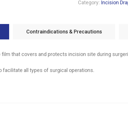
Category:
Incision Dr
Contraindications & Precautions
e film that covers and protects incision site during surger
 facilitate all types of surgical operations.