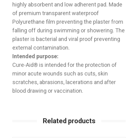
highly absorbent and low adherent pad. Made
of premium transparent waterproof
Polyurethane film preventing the plaster from
falling off during swimming or showering. The
plaster is bacterial and viral proof preventing
external contamination.
Intended purpose:
Cure-Aid® is intended for the protection of
minor acute wounds such as cuts, skin
scratches, abrasions, lacerations and after
blood drawing or vaccination.
Related products