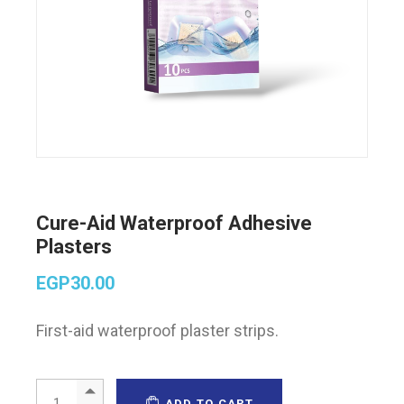
Cure-Aid Waterproof Adhesive
Plasters
EGP
30.00
First-aid waterproof plaster strips.
Cure-Aid Waterproof Adhesive Plasters quantity
ADD TO CART