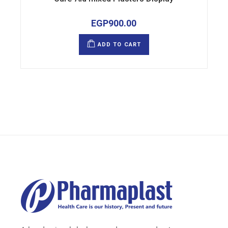
EGP
900.00
ADD TO CART