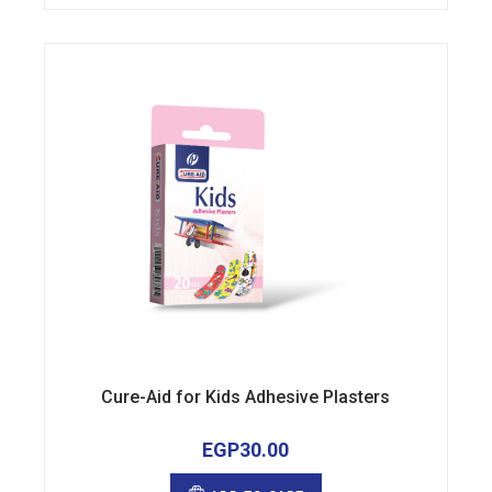
Cure-Aid for Kids Adhesive Plasters
EGP
30.00