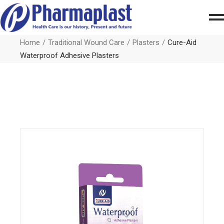
Home
Traditional Wound Care
Plasters
Cure-Aid
Waterproof Adhesive Plasters