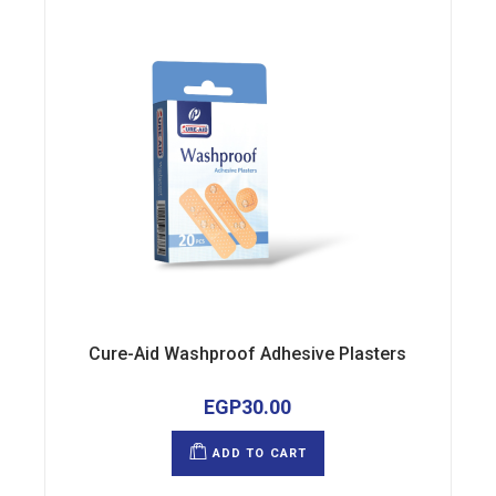
Cure-Aid Washproof Adhesive Plasters
EGP
30.00
ADD TO CART