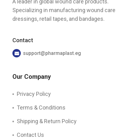
A leader in global wound care products.
Specializing in manufacturing wound care
dressings, retail tapes, and bandages.
Contact
support@pharmaplast.eg
Our Company
Privacy Policy
Terms & Conditions
Shipping & Return Policy
Contact Us