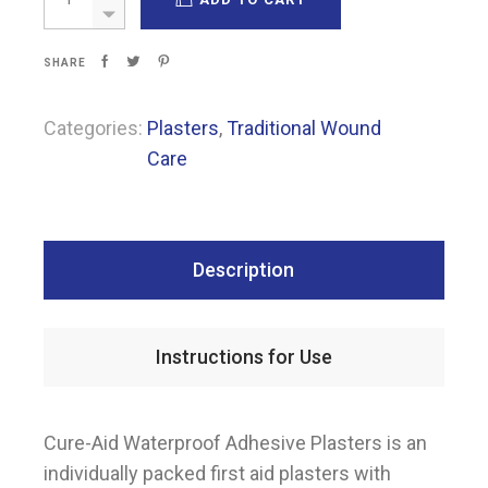
SHARE
Categories:
Plasters
,
Traditional Wound
Care
Description
Instructions for Use
Cure-Aid Waterproof Adhesive Plasters is an
individually packed first aid plasters with