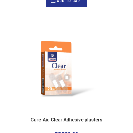
ADD TO CART
Cure-Aid Clear Adhesive plasters