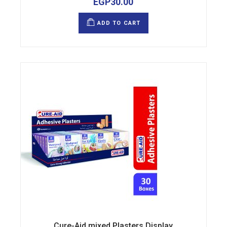
EGP
30.00
ADD TO CART
Cure-Aid mixed Plasters Display