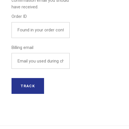
confirmation email you should
have received.
Order ID
Billing email
TRACK