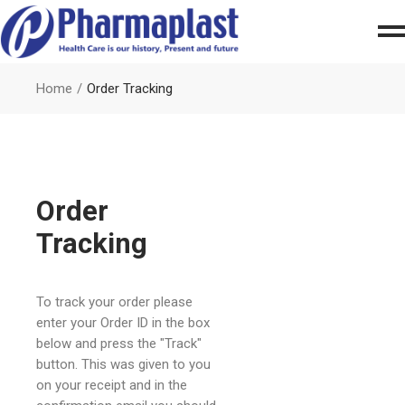
Home
Order Tracking
Order
Tracking
To track your order please
enter your Order ID in the box
below and press the "Track"
button. This was given to you
on your receipt and in the