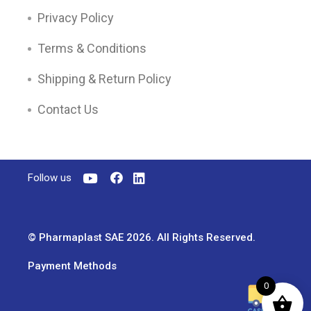
Privacy Policy
Terms & Conditions
Shipping & Return Policy
Contact Us
Follow us
© Pharmaplast SAE 2026. All Rights Reserved.
Payment Methods
0