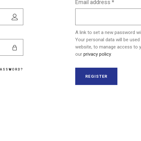
Required
Email address
*
Skin Care
A link to set a new password wil
Your personal data will be used
website, to manage access to y
our
privacy policy
.
PASSWORD?
REGISTER