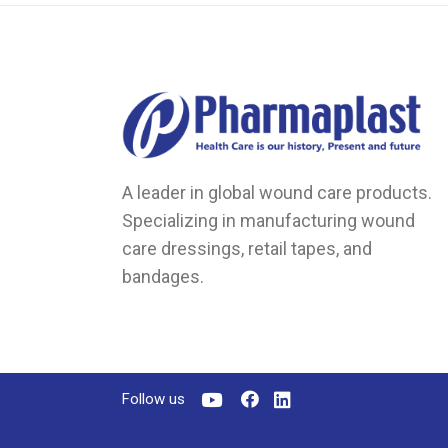
A leader in global wound care products.
Specializing in manufacturing wound
care dressings, retail tapes, and
bandages.
Follow us