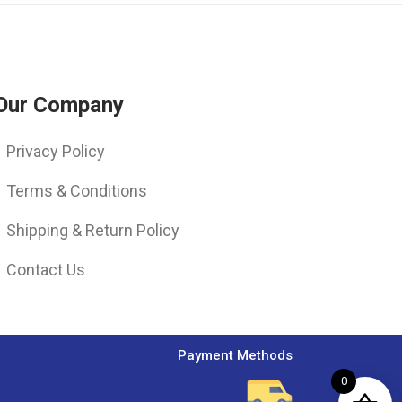
Our Company
Privacy Policy
Terms & Conditions
Shipping & Return Policy
Contact Us
Payment Methods
0