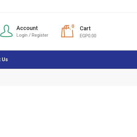
0
Account
Cart
Login / Register
EGP
0.00
t Us