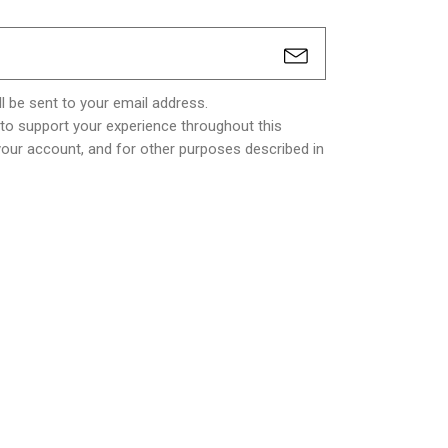
l be sent to your email address.
 to support your experience throughout this
our account, and for other purposes described in