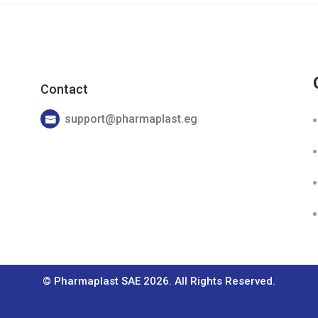
Contact
support@pharmaplast.eg
© Pharmaplast SAE 2026. All Rights Reserved.