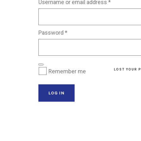
Required
Username or email address
*
Transparent Film Dressings
Wound Closure Strips
Required
Password
*
LOST YOUR 
Remember me
LOG IN