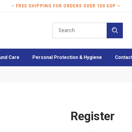
– FREE SHIPPING FOR ORDERS OVER 100 EGP –
Search
for:
und Care
Personal Protection & Hygiene
Contac
essings
Athletes protection
oam Dressings
Burn Care
essings
Disinfection
ngs
Face Masks
Layers
Mother & Baby care
Register
Plasters
Scar Care