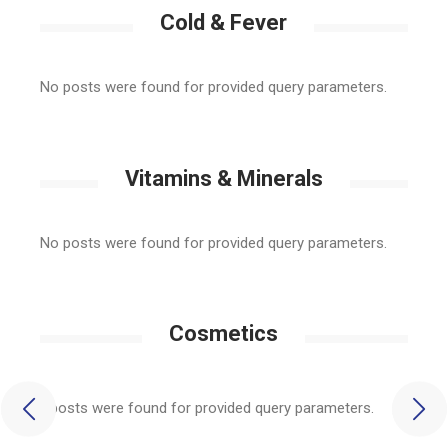
Cold & Fever
No posts were found for provided query parameters.
Vitamins & Minerals
No posts were found for provided query parameters.
Cosmetics
No posts were found for provided query parameters.