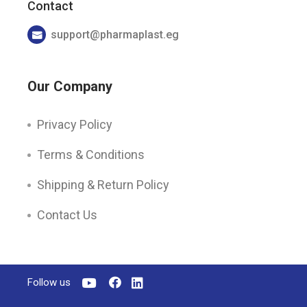
Contact
support@pharmaplast.eg
Our Company
Privacy Policy
Terms & Conditions
Shipping & Return Policy
Contact Us
Follow us