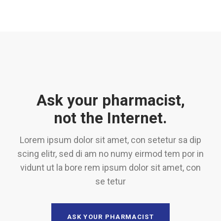
Ask your pharmacist,
not the Internet.
Lorem ipsum dolor sit amet, con setetur sa dip
scing elitr, sed di am no numy eirmod tem por in
vidunt ut la bore rem ipsum dolor sit amet, con
se tetur
ASK YOUR PHARMACIST