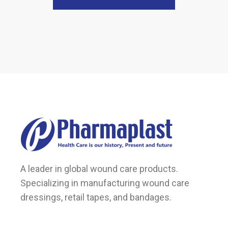
A leader in global wound care products.
Specializing in manufacturing wound care
dressings, retail tapes, and bandages.