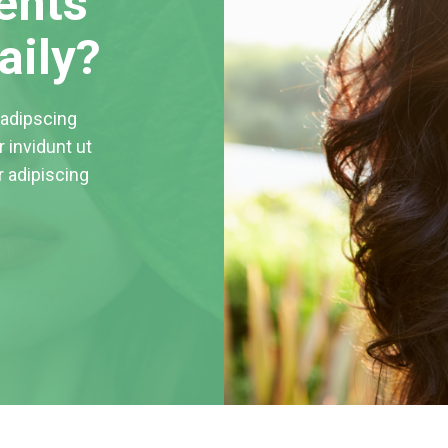
ents
aily?
sadipscing
 invidunt ut
r adipiscing