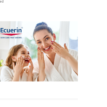
ded
Care