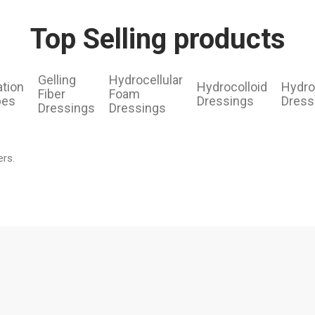
Top Selling products
Gelling
Hydrocellular
ation
Hydrocolloid
Hydro
Fiber
Foam
pes
Dressings
Dress
Dressings
Dressings
ers.