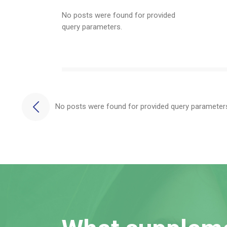
No posts were found for provided
query parameters.
No posts were found for provided query parameter