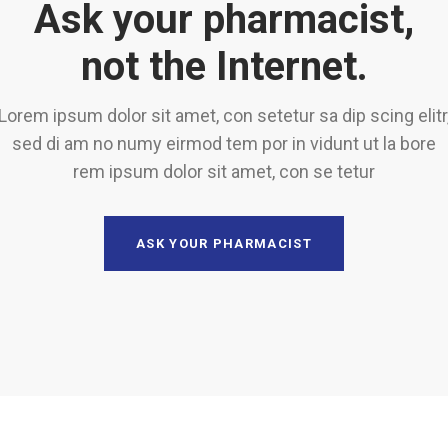
Ask your pharmacist,
not the Internet.
Lorem ipsum dolor sit amet, con setetur sa dip scing elitr
sed di am no numy eirmod tem por in vidunt ut la bore
rem ipsum dolor sit amet, con se tetur
ASK YOUR PHARMACIST