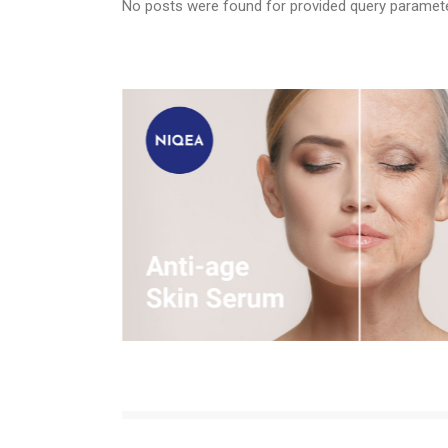
No posts were found for provided query paramet
Tra
Wou