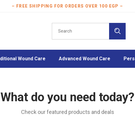
– FREE SHIPPING FOR ORDERS OVER 100 EGP –
ditional Wound Care
Advanced Wound Care
Pers
orbent Dressings
Gelling Fiber Dressings
Athle
dages
Hydrocellular Foam Dressings
Burn 
What do you need today?
ula Fixation Dressings
Hydrocolloid Dressings
Disinf
ation Tapes
Hydrogel Dressings
Face
Check our featured products and deals
sion Drapes
Wound Contact Layers
Mothe
ters
Plast
t-Operative Dressings
Scar 