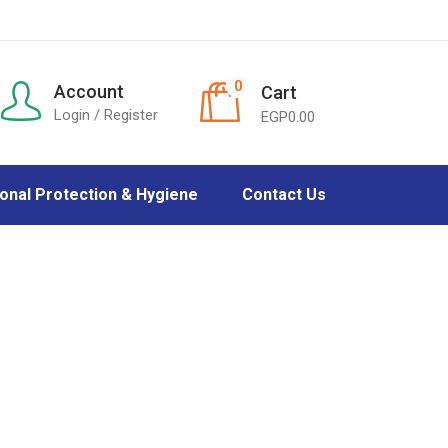
0
Account
Cart
Login / Register
EGP
0.00
onal Protection & Hygiene
Contact Us
tes protection
Care
ection
 Masks
r & Baby care
ers
Care