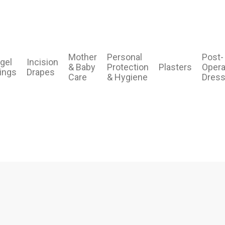
Mother
Personal
Post-
gel
Incision
& Baby
Protection
Plasters
Opera
ings
Drapes
Care
& Hygiene
Dress