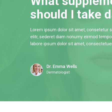
What supplem
should I take d
Lorem ipsum dolor sit amet, consetetur 
elitr, sederet diam nonumy eirmod tempor
labore ipsum dolor sit amet, consectetue
Dr. Emma Wells
Dermatologist