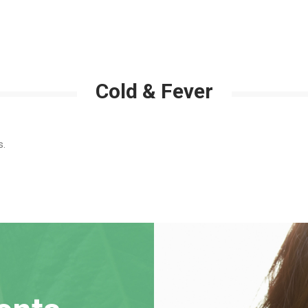
Cold & Fever
s.