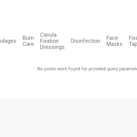
Canula
Burn
Face
Fix
ndages
Fixation
Disinfection
Care
Masks
Ta
Dressings
No posts were found for provided query paramet