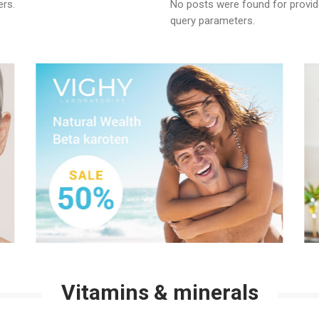
ers.
No posts were found for provi
nsparent Film Dressings
Skin 
query parameters.
nd Closure Strips
Vitamins & minerals