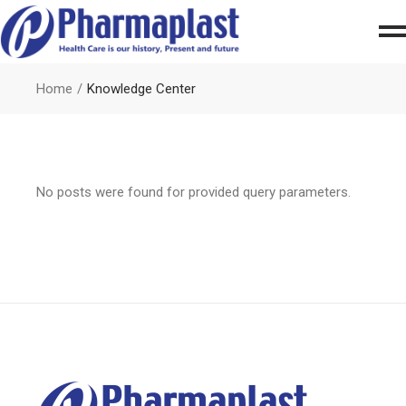
Home
Knowledge Center
No posts were found for provided query parameters.