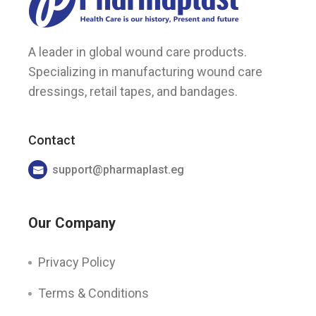
A leader in global wound care products.
Specializing in manufacturing wound care
dressings, retail tapes, and bandages.
Contact
support@pharmaplast.eg
Our Company
Privacy Policy
Terms & Conditions