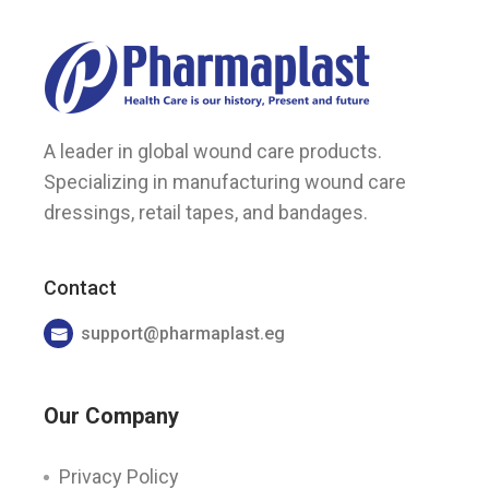
A leader in global wound care products.
Specializing in manufacturing wound care
dressings, retail tapes, and bandages.
Contact
support@pharmaplast.eg
Our Company
Privacy Policy