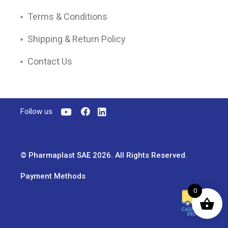
Terms & Conditions
Shipping & Return Policy
Contact Us
Follow us
© Pharmaplast SAE 2026. All Rights Reserved.
Payment Methods
0