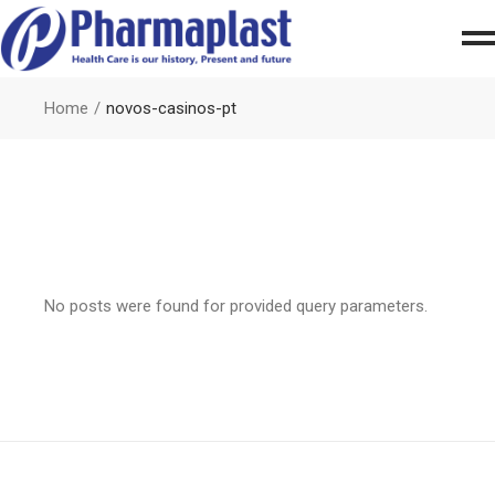
Home
novos-casinos-pt
No posts were found for provided query parameters.