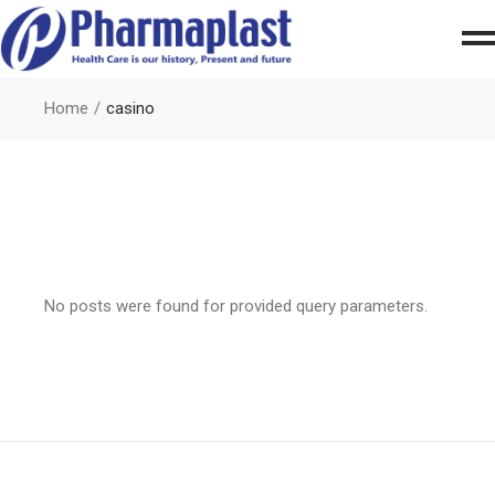
Home
casino
No posts were found for provided query parameters.