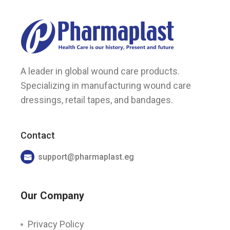
A leader in global wound care products.
Specializing in manufacturing wound care
dressings, retail tapes, and bandages.
Contact
support@pharmaplast.eg
Our Company
Privacy Policy