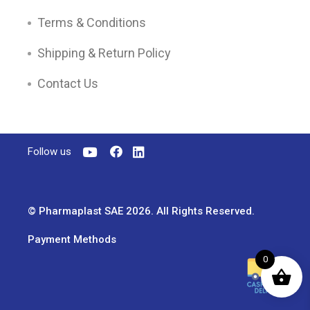
Terms & Conditions
Shipping & Return Policy
Contact Us
Follow us
© Pharmaplast SAE 2026. All Rights Reserved.
Payment Methods
0