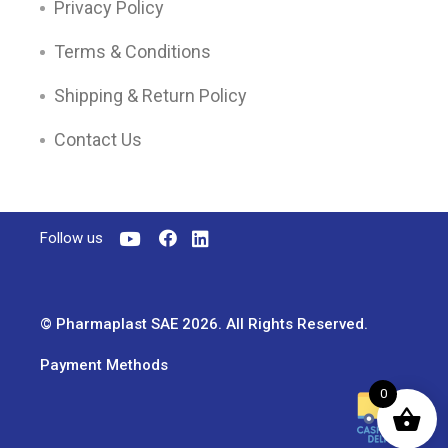
Privacy Policy
Terms & Conditions
Shipping & Return Policy
Contact Us
Follow us
© Pharmaplast SAE 2026. All Rights Reserved.
Payment Methods
0