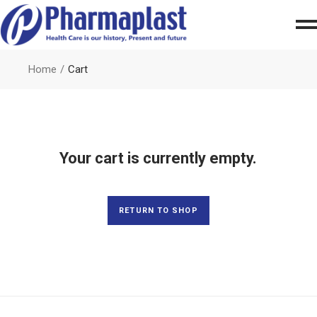
Home
Cart
Your cart is currently empty.
RETURN TO SHOP