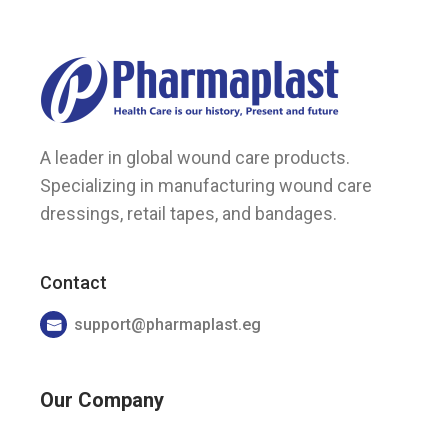
A leader in global wound care products.
Specializing in manufacturing wound care
dressings, retail tapes, and bandages.
Contact
support@pharmaplast.eg
Our Company