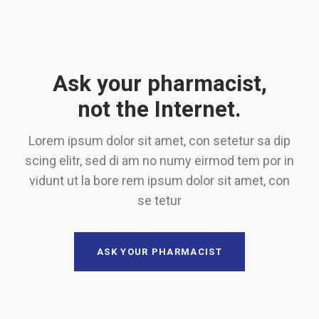
Ask your pharmacist,
not the Internet.
Lorem ipsum dolor sit amet, con setetur sa dip
scing elitr, sed di am no numy eirmod tem por in
vidunt ut la bore rem ipsum dolor sit amet, con
se tetur
ASK YOUR PHARMACIST