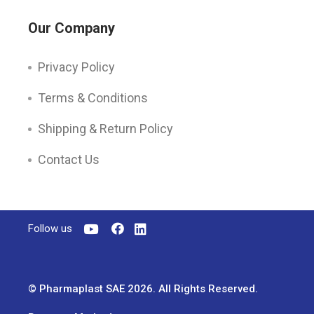
Our Company
Privacy Policy
Terms & Conditions
Shipping & Return Policy
Contact Us
Follow us
© Pharmaplast SAE 2026. All Rights Reserved.