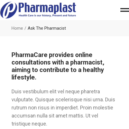
Home
Ask The Pharmacist
PharmaCare provides online
consultations with a pharmacist,
aiming to contribute to a healthy
lifestyle.
Duis vestibulum elit vel neque pharetra
vulputate. Quisque scelerisque nisi urna. Duis
rutrum non risus in imperdiet. Proin molestie
accumsan nulla sit amet mattis. Ut vel
tristique neque.