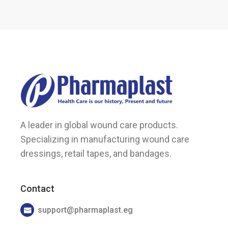
A leader in global wound care products.
Specializing in manufacturing wound care
dressings, retail tapes, and bandages.
Contact
support@pharmaplast.eg