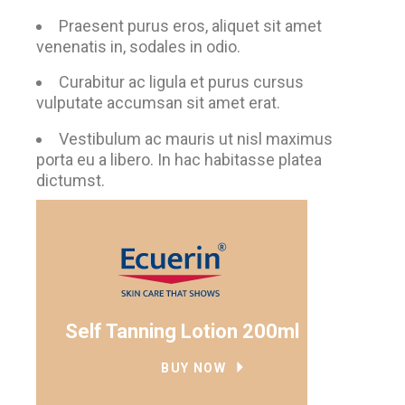
Praesent purus eros, aliquet sit amet
venenatis in, sodales in odio.
Curabitur ac ligula et purus cursus
vulputate accumsan sit amet erat.
Vestibulum ac mauris ut nisl maximus
porta eu a libero. In hac habitasse platea
dictumst.
Self Tanning Lotion 200ml
BUY NOW